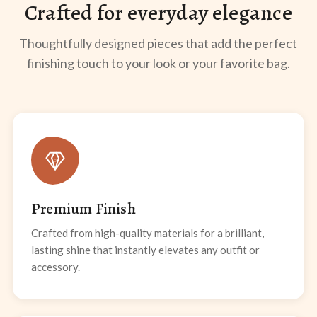
Crafted for everyday elegance
Thoughtfully designed pieces that add the perfect
finishing touch to your look or your favorite bag.
Premium Finish
Crafted from high-quality materials for a brilliant,
lasting shine that instantly elevates any outfit or
accessory.