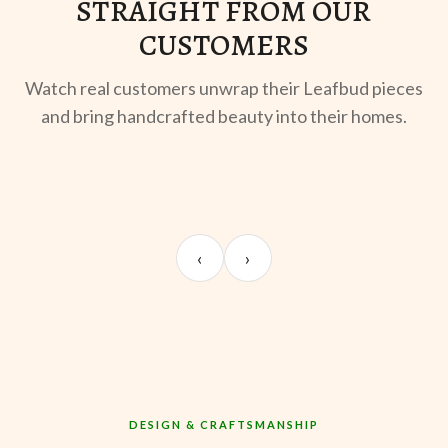
STRAIGHT FROM OUR
CUSTOMERS
Watch real customers unwrap their Leafbud pieces
and bring handcrafted beauty into their homes.
UNBOXING
OOTD
ST
Sangeeta Jayaswal
Kabir M.
Mee
‹
›
@sangeeta.home
@thekabirway
@mee
DESIGN & CRAFTSMANSHIP