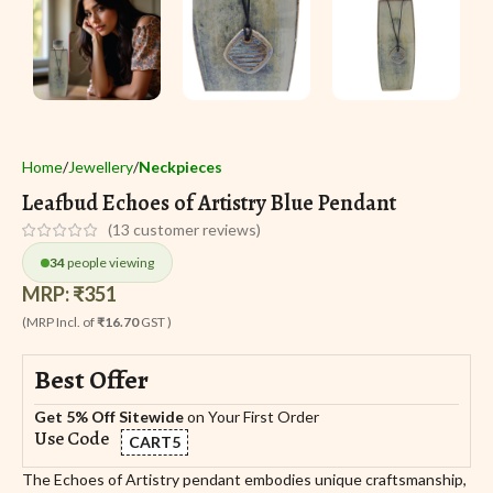
Home
Jewellery
Neckpieces
Leafbud Echoes of Artistry Blue Pendant
(
13
customer reviews)
34
people viewing
MRP:
₹
351
(MRP Incl. of
₹16.70
GST )
Best Offer
Get 5% Off Sitewide
on Your First Order
Use Code
CART5
The Echoes of Artistry pendant embodies unique craftsmanship,