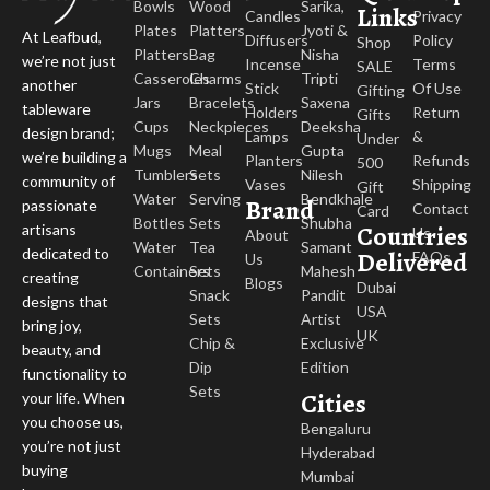
Bowls
Wood
Sarika,
Links
Candles
Privacy
Plates
Platters
Jyoti &
At Leafbud,
Diffusers
Policy
Shop
Platters
Bag
Nisha
we’re not just
Incense
Terms
SALE
Casseroles
Charms
Tripti
another
Stick
Of Use
Gifting
Jars
Bracelets
Saxena
tableware
Holders
Return
Gifts
Cups
Neckpieces
Deeksha
design brand;
Lamps
&
Under
Mugs
Meal
Gupta
we’re building a
Planters
Refunds
500
Tumblers
Sets
Nilesh
community of
Vases
Shipping
Gift
Water
Serving
Bendkhale
Brand
passionate
Contact
Card
Bottles
Sets
Shubha
Countries
artisans
Us
About
Water
Tea
Samant
dedicated to
Delivered
FAQs
Us
Containers
Sets
Mahesh
creating
Blogs
Dubai
Snack
Pandit
designs that
USA
Sets
Artist
bring joy,
UK
Chip &
Exclusive
beauty, and
Dip
Edition
functionality to
Sets
Cities
your life. When
you choose us,
Bengaluru
you’re not just
Hyderabad
buying
Mumbai