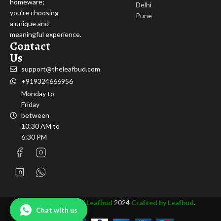
homeware;
Delhi
you’re choosing
Pune
a unique and
meaningful experience.
Contact
Us
support@theleafbud.com
+919324666956
Monday to
Friday
between
10:30 AM to
6:30 PM
All rights Reserved
Leafbud
2024
Crafted by Leafbud
.
Chat with us