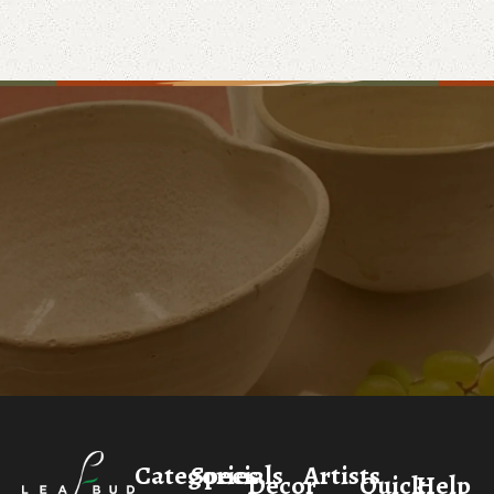
Categories
Specials
Artists
Decor
Quick
Help