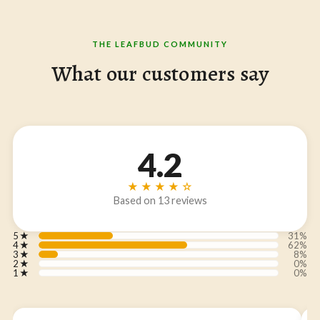
THE LEAFBUD COMMUNITY
What our customers say
4.2
★★★★☆
Based on 13 reviews
5
★
31%
4
★
62%
3
★
8%
2
★
0%
1
★
0%