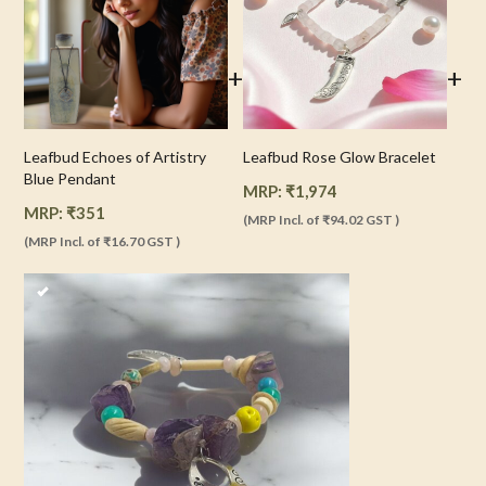
+
+
Leafbud Echoes of Artistry
Leafbud Rose Glow Bracelet
Blue Pendant
MRP:
₹
1,974
MRP:
₹
351
(MRP Incl. of
₹94.02
GST )
(MRP Incl. of
₹16.70
GST )