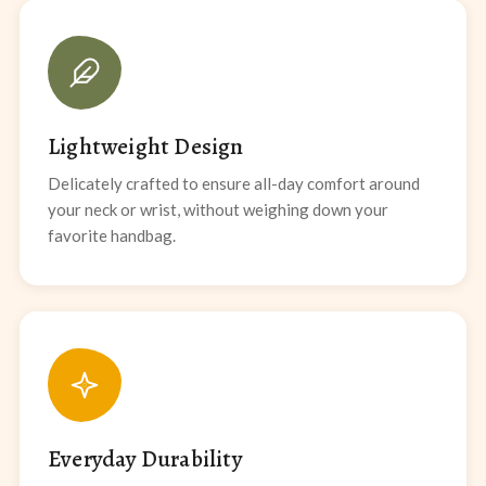
Lightweight Design
Delicately crafted to ensure all-day comfort around
your neck or wrist, without weighing down your
favorite handbag.
Everyday Durability