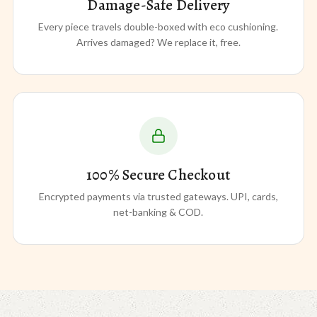
Damage-Safe Delivery
Every piece travels double-boxed with eco cushioning.
Arrives damaged? We replace it, free.
100% Secure Checkout
Encrypted payments via trusted gateways. UPI, cards,
net-banking & COD.