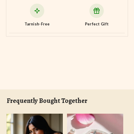
Tarnish-Free
Perfect Gift
Frequently Bought Together