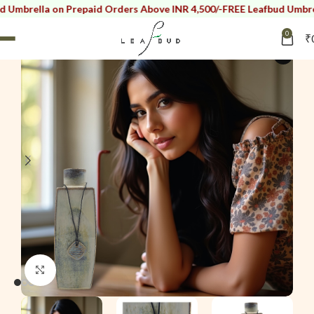
lla on Prepaid Orders Above INR 4,500/-
FREE Leafbud Umbrella on 
0
₹
SOLD OUT
i
Click to enlarge