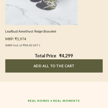
Leafbud Amethyst Reign Bracelet
MRP:
₹
1,974
(MRP Incl. of
₹94.02
GST )
Total Price
₹4,299
ADD ALL TO THE CART
REAL HOMES • REAL MOMENTS