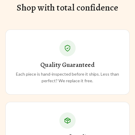
Shop with total confidence
Quality Guaranteed
Each piece is hand-inspected before it ships. Less than
perfect? We replace it free.