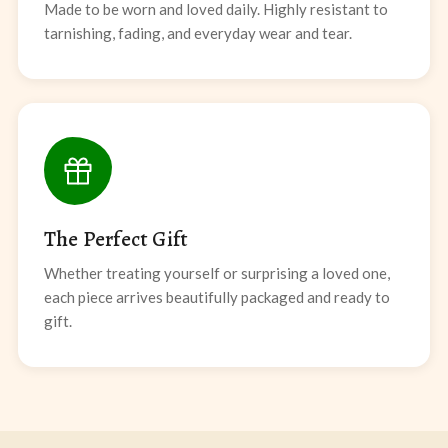
Made to be worn and loved daily. Highly resistant to
tarnishing, fading, and everyday wear and tear.
The Perfect Gift
Whether treating yourself or surprising a loved one,
each piece arrives beautifully packaged and ready to
gift.