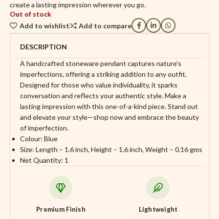
create a lasting impression wherever you go.
Out of stock
Add to wishlist
Add to compare
DESCRIPTION
A handcrafted stoneware pendant captures nature’s
imperfections, offering a striking addition to any outfit.
Designed for those who value individuality, it sparks
conversation and reflects your authentic style. Make a
lasting impression with this one-of-a-kind piece. Stand out
and elevate your style—shop now and embrace the beauty
of imperfection.
Colour: Blue
Size: Length – 1.6 inch, Height – 1.6 inch, Weight – 0.16 gms
Net Quantity: 1
Premium Finish
Lightweight