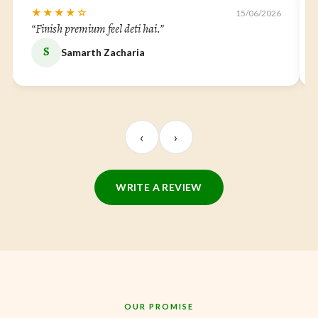
★★★★☆
15/06/2026
“Finish premium feel deti hai.”
S
Samarth Zacharia
‹
›
WRITE A REVIEW
OUR PROMISE