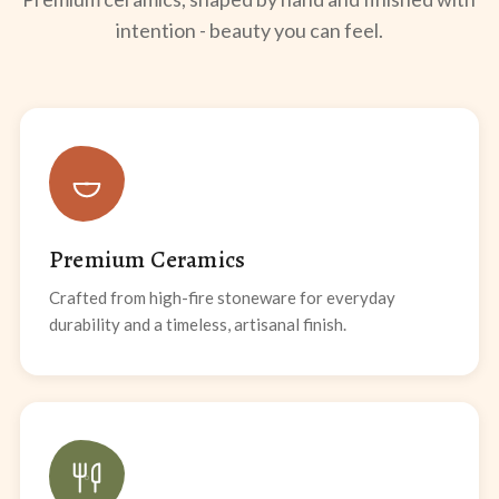
intention - beauty you can feel.
Premium Ceramics
Crafted from high-fire stoneware for everyday
durability and a timeless, artisanal finish.