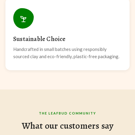
Sustainable Choice
Handcrafted in small batches using responsibly
sourced clay and eco-friendly, plastic-free packaging.
THE LEAFBUD COMMUNITY
What our customers say