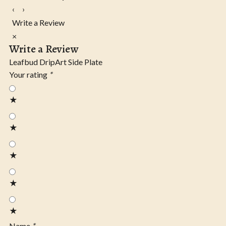
‹
›
Write a Review
×
Write a Review
Leafbud DripArt Side Plate
Your rating
*
★
★
★
★
★
Name
*