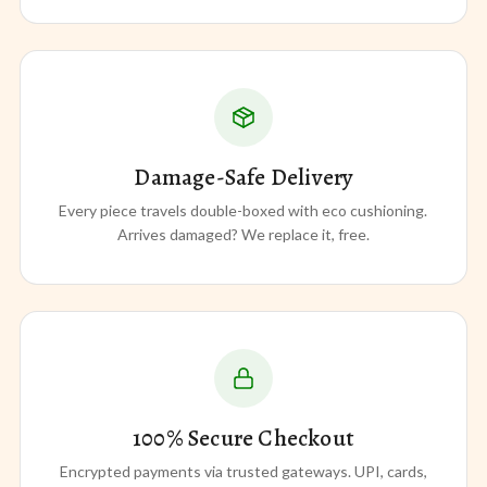
Damage-Safe Delivery
Every piece travels double-boxed with eco cushioning.
Arrives damaged? We replace it, free.
100% Secure Checkout
Encrypted payments via trusted gateways. UPI, cards,