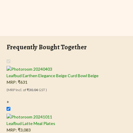
Frequently Bought Together
Leafbud Earthen Elegance Beige Curd Bowl Beige
MRP:
₹
631
(MRP Incl. of
₹30.04
GST )
+
Leafbud Latte Meal Plates
MRP:
₹
3,083