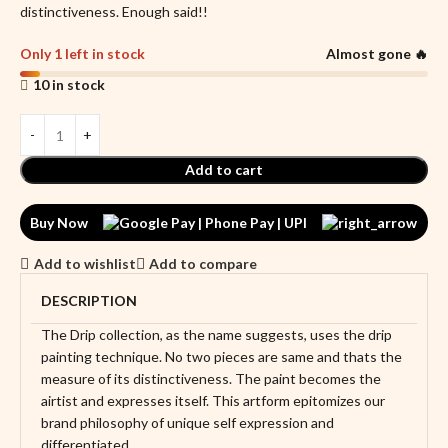
distinctiveness. Enough said!!
Only 1 left in stock
Almost gone 🔥
10 in stock
Add to cart
Buy Now
Add to wishlist
Add to compare
DESCRIPTION
The Drip collection, as the name suggests, uses the drip
painting technique. No two pieces are same and thats the
measure of its distinctiveness. The paint becomes the
airtist and expresses itself. This artform epitomizes our
brand philosophy of unique self expression and
differentiated