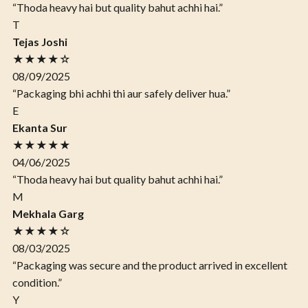
“Thoda heavy hai but quality bahut achhi hai.”
T
Tejas Joshi
★★★★☆
08/09/2025
“Packaging bhi achhi thi aur safely deliver hua.”
E
Ekanta Sur
★★★★★
04/06/2025
“Thoda heavy hai but quality bahut achhi hai.”
M
Mekhala Garg
★★★★☆
08/03/2025
“Packaging was secure and the product arrived in excellent
condition.”
Y