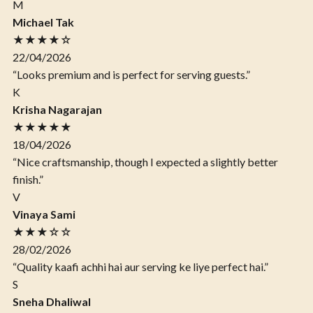
M
Michael Tak
★★★★☆
22/04/2026
“Looks premium and is perfect for serving guests.”
K
Krisha Nagarajan
★★★★★
18/04/2026
“Nice craftsmanship, though I expected a slightly better
finish.”
V
Vinaya Sami
★★★☆☆
28/02/2026
“Quality kaafi achhi hai aur serving ke liye perfect hai.”
S
Sneha Dhaliwal