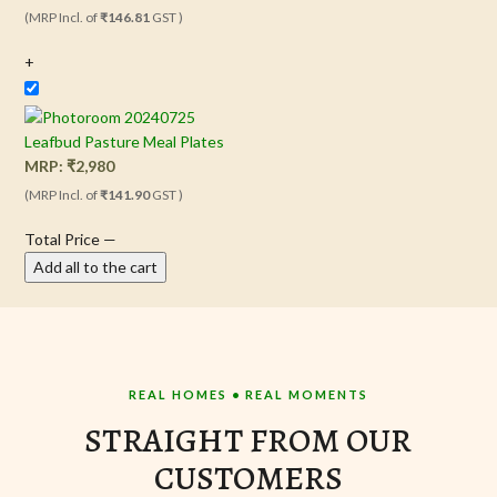
(MRP Incl. of
₹146.81
GST )
+
Leafbud Pasture Meal Plates
MRP:
₹
2,980
(MRP Incl. of
₹141.90
GST )
Total Price
—
Add all to the cart
REAL HOMES • REAL MOMENTS
STRAIGHT FROM OUR
CUSTOMERS