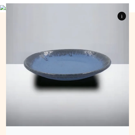
0
items
₹
0
i