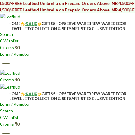
E Leafbud Umbrella on Prepaid Orders Above INR 4,500/-
FREE Leafb
E Leafbud Umbrella on Prepaid Orders Above INR 4,500/-
FREE Leafb
HOME
GIFTS
SHOP
SERVE WARE
BREW WARE
DECOR
JEWELLERY
COLLECTION & SETS
ARTIST EXCLUSIVE EDITION
Search
0
Wishlist
0
items
₹
0
Login / Register
0
items
₹
0
HOME
GIFTS
SHOP
SERVE WARE
BREW WARE
DECOR
JEWELLERY
COLLECTION & SETS
ARTIST EXCLUSIVE EDITION
Login / Register
Search
0
Wishlist
0
items
₹
0