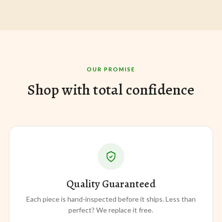
OUR PROMISE
Shop with total confidence
Quality Guaranteed
Each piece is hand-inspected before it ships. Less than
perfect? We replace it free.