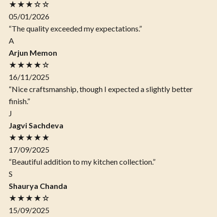
★★★☆☆
05/01/2026
“The quality exceeded my expectations.”
A
Arjun Memon
★★★★☆
16/11/2025
“Nice craftsmanship, though I expected a slightly better
finish.”
J
Jagvi Sachdeva
★★★★★
17/09/2025
“Beautiful addition to my kitchen collection.”
S
Shaurya Chanda
★★★★☆
15/09/2025