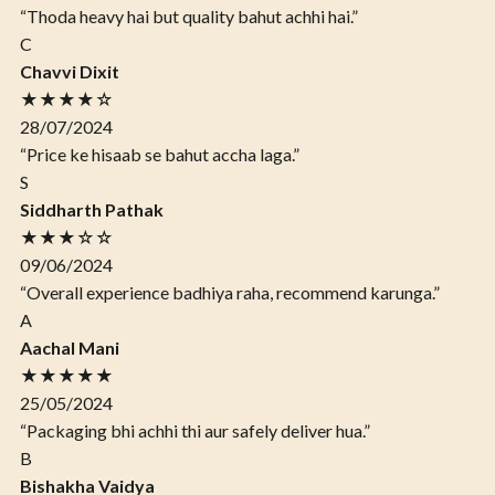
“Thoda heavy hai but quality bahut achhi hai.”
C
Chavvi Dixit
★★★★☆
28/07/2024
“Price ke hisaab se bahut accha laga.”
S
Siddharth Pathak
★★★☆☆
09/06/2024
“Overall experience badhiya raha, recommend karunga.”
A
Aachal Mani
★★★★★
25/05/2024
“Packaging bhi achhi thi aur safely deliver hua.”
B
Bishakha Vaidya