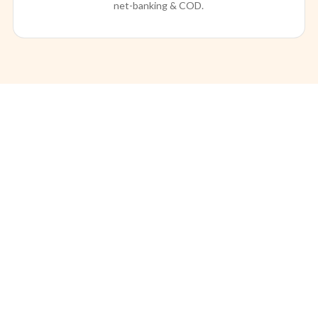
net-banking & COD.