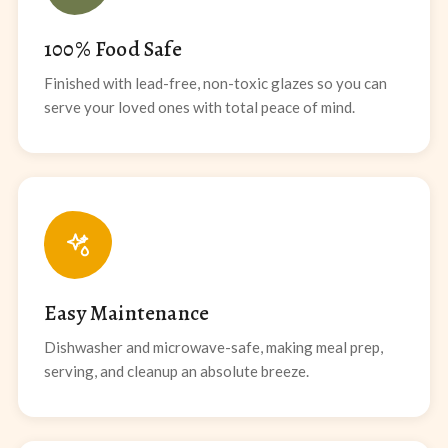
100% Food Safe
Finished with lead-free, non-toxic glazes so you can
serve your loved ones with total peace of mind.
Easy Maintenance
Dishwasher and microwave-safe, making meal prep,
serving, and cleanup an absolute breeze.