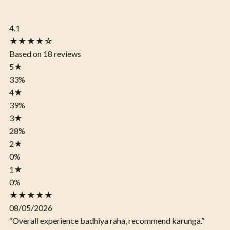
4.1
★★★★☆
Based on 18 reviews
5
★
33%
4
★
39%
3
★
28%
2
★
0%
1
★
0%
★★★★★
08/05/2026
“Overall experience badhiya raha, recommend karunga.”