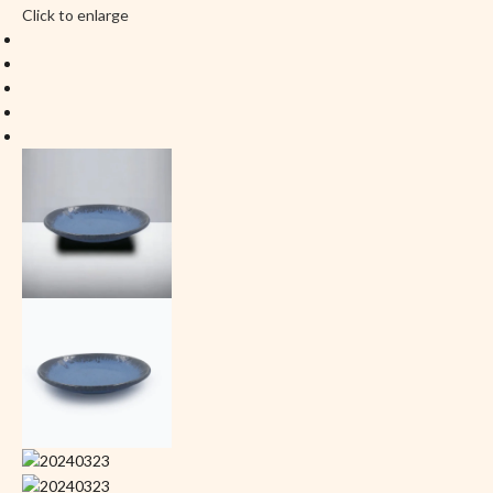
Click to enlarge