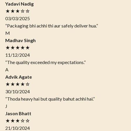
Yadavi Nadig
★★★☆☆
03/03/2025
“Packaging bhi achhi thi aur safely deliver hua.”
M
Madhav Singh
★★★★★
11/12/2024
“The quality exceeded my expectations.”
A
Advik Agate
★★★★☆
30/10/2024
“Thoda heavy hai but quality bahut achhi hai.”
J
Jason Bhatt
★★★☆☆
21/10/2024