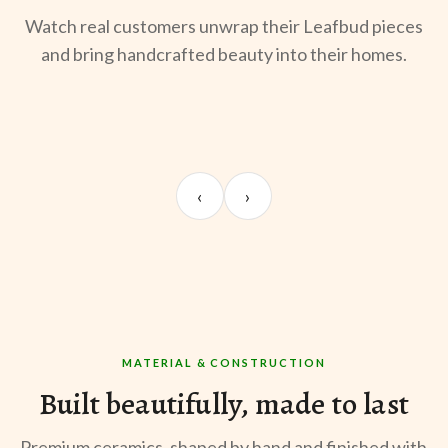
Watch real customers unwrap their Leafbud pieces
and bring handcrafted beauty into their homes.
UNBOXING
TABLE SETUP
ST
Sangeeta Jayaswal
Kabir M.
Mee
‹
›
@sangeeta.home
@thekabirway
@mee
MATERIAL & CONSTRUCTION
Built beautifully, made to last
Premium ceramics, shaped by hand and finished with