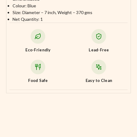
Colour: Blue
Size: Diameter – 7 inch, Weight – 370 gms
Net Quantity: 1
Eco-Friendly
Lead-Free
Food Safe
Easy to Clean