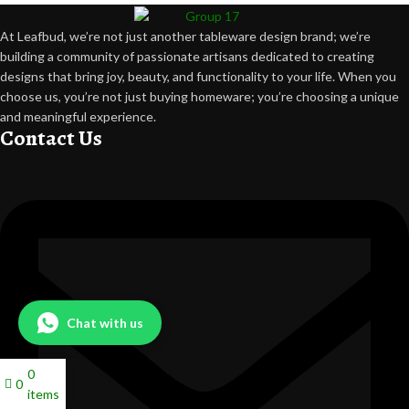
At Leafbud, we’re not just another tableware design brand; we’re
building a community of passionate artisans dedicated to creating
designs that bring joy, beauty, and functionality to your life. When you
choose us, you’re not just buying homeware; you’re choosing a unique
and meaningful experience.
Contact Us
Chat with us
0
0
items