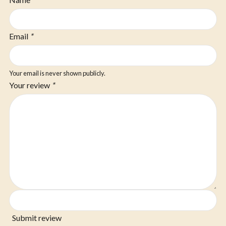
Email
*
Your email is never shown publicly.
Your review
*
Submit review