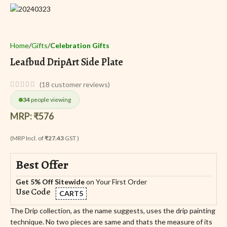
Home
Gifts
Celebration Gifts
Leafbud DripArt Side Plate
(
18
customer reviews)
34
people viewing
MRP:
₹
576
(MRP Incl. of
₹27.43
GST )
Best Offer
Get 5% Off Sitewide
on Your First Order
Use Code
CART5
The Drip collection, as the name suggests, uses the drip painting
technique. No two pieces are same and thats the measure of its