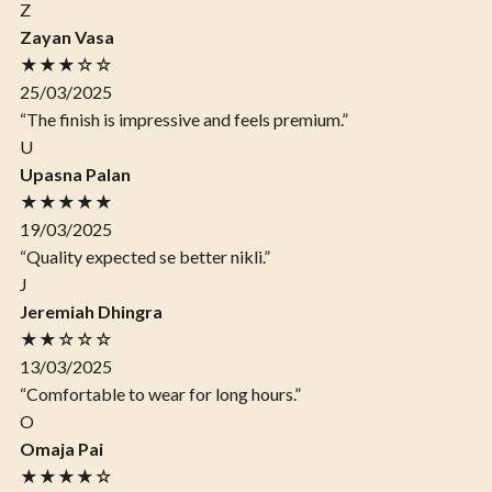
Z
Zayan Vasa
★★★☆☆
25/03/2025
“The finish is impressive and feels premium.”
U
Upasna Palan
★★★★★
19/03/2025
“Quality expected se better nikli.”
J
Jeremiah Dhingra
★★☆☆☆
13/03/2025
“Comfortable to wear for long hours.”
O
Omaja Pai
★★★★☆