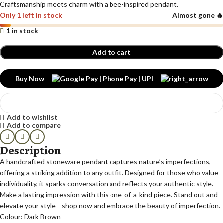
Craftsmanship meets charm with a bee-inspired pendant.
Only 1 left in stock
Almost gone 🔥
1 in stock
Add to cart
Buy Now
Add to wishlist
Add to compare
Description
A handcrafted stoneware pendant captures nature’s imperfections,
offering a striking addition to any outfit. Designed for those who value
individuality, it sparks conversation and reflects your authentic style.
Make a lasting impression with this one-of-a-kind piece. Stand out and
elevate your style—shop now and embrace the beauty of imperfection.
Colour: Dark Brown