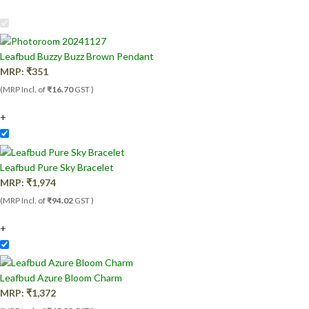
Leafbud Buzzy Buzz Brown Pendant
MRP:
₹
351
(MRP Incl. of
₹16.70
GST )
+
Leafbud Pure Sky Bracelet
MRP:
₹
1,974
(MRP Incl. of
₹94.02
GST )
+
Leafbud Azure Bloom Charm
MRP:
₹
1,372