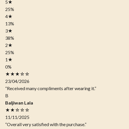
5
★
25%
4
★
13%
3
★
38%
2
★
25%
1
★
0%
★★★☆☆
23/04/2026
“Received many compliments after wearing it.”
B
Baljiwan Lala
★★☆☆☆
11/11/2025
“Overall very satisfied with the purchase.”