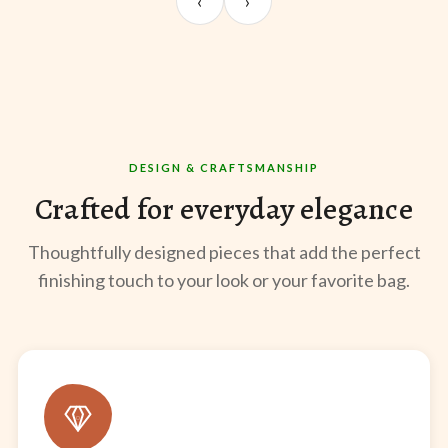
‹
›
@sangeeta.home
@thekabirway
@mee
DESIGN & CRAFTSMANSHIP
Crafted for everyday elegance
Thoughtfully designed pieces that add the perfect
finishing touch to your look or your favorite bag.