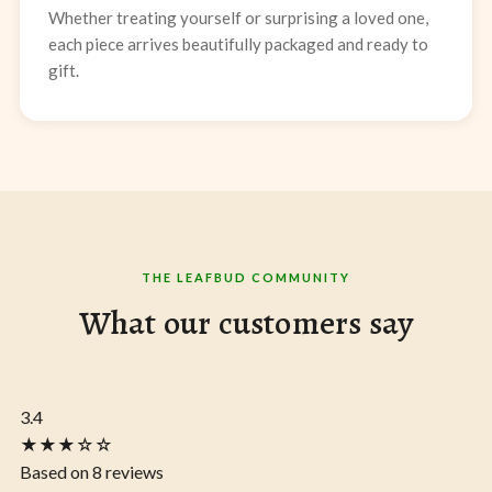
Whether treating yourself or surprising a loved one,
each piece arrives beautifully packaged and ready to
gift.
THE LEAFBUD COMMUNITY
What our customers say
3.4
★★★☆☆
Based on 8 reviews