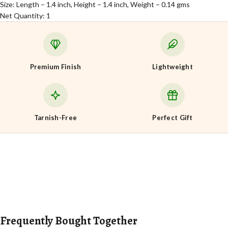
Size: Length – 1.4 inch, Height – 1.4 inch, Weight – 0.14 gms
Net Quantity: 1
Premium Finish
Lightweight
Tarnish-Free
Perfect Gift
Frequently Bought Together