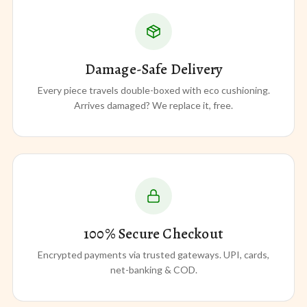
Damage-Safe Delivery
Every piece travels double-boxed with eco cushioning.
Arrives damaged? We replace it, free.
100% Secure Checkout
Encrypted payments via trusted gateways. UPI, cards,
net-banking & COD.