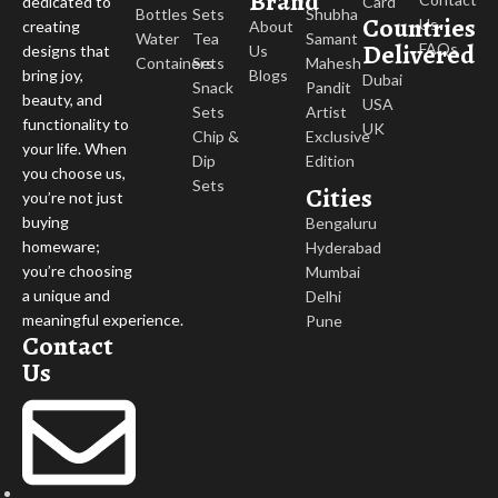
Brand
Card
dedicated to
Bottles
Sets
Shubha
Countries
Us
About
creating
Water
Tea
Samant
Delivered
FAQs
Us
designs that
Containers
Sets
Mahesh
Blogs
bring joy,
Dubai
Snack
Pandit
beauty, and
USA
Sets
Artist
functionality to
UK
Chip &
Exclusive
your life. When
Dip
Edition
you choose us,
Sets
Cities
you’re not just
buying
Bengaluru
homeware;
Hyderabad
you’re choosing
Mumbai
a unique and
Delhi
meaningful experience.
Pune
Contact
Us