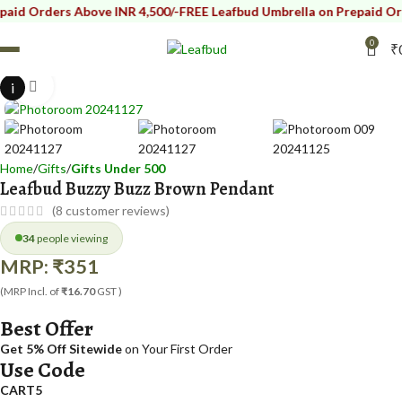
Orders Above INR 4,500/-
FREE Leafbud Umbrella on Prepaid Orders A
0
₹
i
Click to enlarge
Home
Gifts
Gifts Under 500
Leafbud Buzzy Buzz Brown Pendant
(
8
customer reviews)
34
people viewing
MRP:
₹
351
(MRP Incl. of
₹16.70
GST )
Best Offer
Get 5% Off Sitewide
on Your First Order
Use Code
CART5