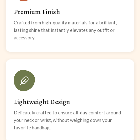
Premium Finish
Crafted from high-quality materials for a brilliant,
lasting shine that instantly elevates any outfit or
accessory.
Lightweight Design
Delicately crafted to ensure all-day comfort around
your neck or wrist, without weighing down your
favorite handbag.