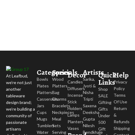
Categories
Specials
Artists
Decor
Quick
Help
At Leafbud,
Bowls
Wood
Sarika,
Links
Candles
Privacy
we’re not just
Plates
Platters
Jyoti &
Diffusers
Policy
Shop
another
Platters
Bag
Nisha
Incense
Terms
SALE
tableware
Casseroles
Charms
Tripti
Stick
Of Use
Gifting
design brand;
Jars
Bracelets
Saxena
Holders
Return
Gifts
we’re building a
Cups
Neckpieces
Deeksha
Lamps
&
Under
community of
Mugs
Meal
Gupta
Planters
Refunds
500
passionate
Tumblers
Sets
Nilesh
Vases
Shipping
Gift
artisans
Water
Serving
Bendkhale
Contact