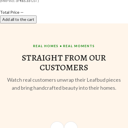
(MRP Incl. of
₹65.33
GST )
Total Price
—
Add all to the cart
REAL HOMES • REAL MOMENTS
STRAIGHT FROM OUR
CUSTOMERS
Watch real customers unwrap their Leafbud pieces
and bring handcrafted beauty into their homes.
UNBOXING
OOTD
ST
Sangeeta Jayaswal
Kabir M.
Mee