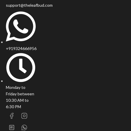
support@theleafbud.com
+919324666956
Monday to
Friday between
10:30 AM to
6:30 PM