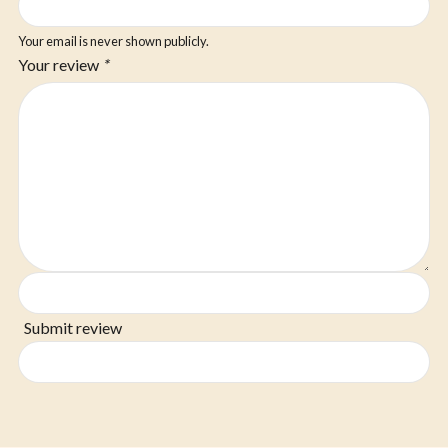
Your email is never shown publicly.
Your review
*
Submit review