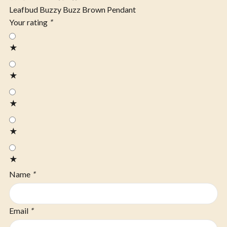
Leafbud Buzzy Buzz Brown Pendant
Your rating
*
★
★
★
★
★
Name
*
Email
*