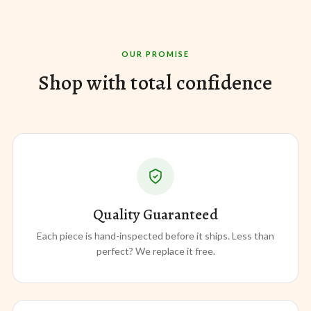
OUR PROMISE
Shop with total confidence
Quality Guaranteed
Each piece is hand-inspected before it ships. Less than
perfect? We replace it free.