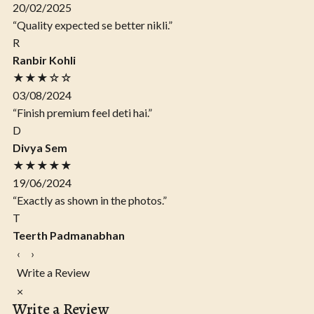
20/02/2025
“Quality expected se better nikli.”
R
Ranbir Kohli
★★★☆☆
03/08/2024
“Finish premium feel deti hai.”
D
Divya Sem
★★★★★
19/06/2024
“Exactly as shown in the photos.”
T
Teerth Padmanabhan
‹
›
Write a Review
×
Write a Review