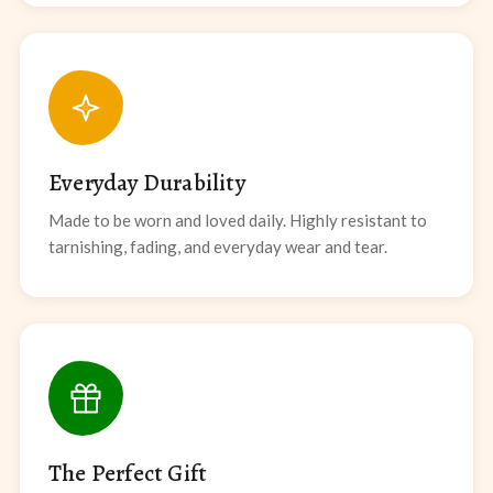
Everyday Durability
Made to be worn and loved daily. Highly resistant to
tarnishing, fading, and everyday wear and tear.
The Perfect Gift