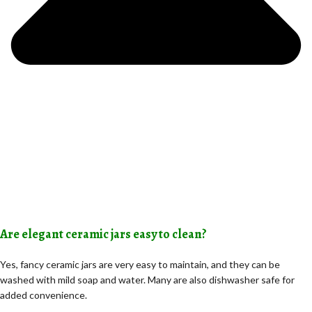
Are elegant ceramic jars easy to clean?
Yes, fancy ceramic jars are very easy to maintain, and they can be
washed with mild soap and water. Many are also dishwasher safe for
added convenience.