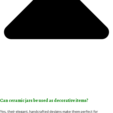
Can ceramic jars be used as decorative items?
Yes, their elegant, handcrafted designs make them perfect for