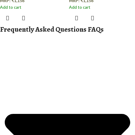
MRP:
₹
1,156
MRP:
₹
1,156
Add to cart
Add to cart
Frequently Asked Questions FAQs