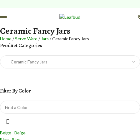
FREE Leafbud Umbrella on
Ceramic Fancy Jars
Home
Serve Ware
Jars
Ceramic Fancy Jars
Product Categories
Filter By Color
Beige
Beige
Blue
Blue