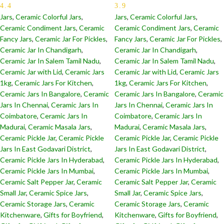
4.4
3.9
Jars
,
Ceramic Colorful Jars
,
Jars
,
Ceramic Colorful Jars
,
Ceramic Condiment Jars
,
Ceramic
Ceramic Condiment Jars
,
Ceramic
Fancy Jars
,
Ceramic Jar For Pickles
,
Fancy Jars
,
Ceramic Jar For Pickles
,
Ceramic Jar In Chandigarh
,
Ceramic Jar In Chandigarh
,
Ceramic Jar In Salem Tamil Nadu
,
Ceramic Jar In Salem Tamil Nadu
,
Ceramic Jar with Lid
,
Ceramic Jars
Ceramic Jar with Lid
,
Ceramic Jars
1kg
,
Ceramic Jars For Kitchen
,
1kg
,
Ceramic Jars For Kitchen
,
Ceramic Jars In Bangalore
,
Ceramic
Ceramic Jars In Bangalore
,
Ceramic
Jars In Chennai
,
Ceramic Jars In
Jars In Chennai
,
Ceramic Jars In
Coimbatore
,
Ceramic Jars In
Coimbatore
,
Ceramic Jars In
Madurai
,
Ceramic Masala Jars
,
Madurai
,
Ceramic Masala Jars
,
Ceramic Pickle Jar
,
Ceramic Pickle
Ceramic Pickle Jar
,
Ceramic Pickle
Jars In East Godavari District
,
Jars In East Godavari District
,
Ceramic Pickle Jars In Hyderabad
,
Ceramic Pickle Jars In Hyderabad
,
Ceramic Pickle Jars In Mumbai
,
Ceramic Pickle Jars In Mumbai
,
Ceramic Salt Pepper Jar
,
Ceramic
Ceramic Salt Pepper Jar
,
Ceramic
Small Jar
,
Ceramic Spice Jars
,
Small Jar
,
Ceramic Spice Jars
,
Ceramic Storage Jars
,
Ceramic
Ceramic Storage Jars
,
Ceramic
Kitchenware
,
Gifts for Boyfriend
,
Kitchenware
,
Gifts for Boyfriend
,