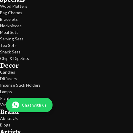
everything from elegant storage solutions to decorative statement
Wood Platters
pieces to make everyday living practical, beautiful, and meaningful.
Bag Charms
Bracelets
Collection Link:
Neckpieces
Fancy Ceramic Jars Collection
Meal Sets
Serving Sets
Tea Sets
Snack Sets
Chip & Dip Sets
Decor
Candles
Diffusers
Incense Stick Holders
Lamps
Planters
Vases
Chat with us
Brand
About Us
Blogs
Artists