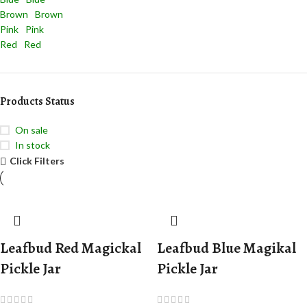
Brown
Brown
Pink
Pink
Red
Red
Products Status
On sale
In stock
Click Filters
Leafbud Red Magickal
Leafbud Blue Magikal
Pickle Jar
Pickle Jar