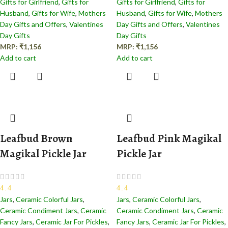
Gifts for Girlfriend
,
Gifts for
Gifts for Girlfriend
,
Gifts for
Husband
,
Gifts for Wife
,
Mothers
Husband
,
Gifts for Wife
,
Mothers
Day Gifts and Offers
,
Valentines
Day Gifts and Offers
,
Valentines
Day Gifts
Day Gifts
MRP:
₹
1,156
MRP:
₹
1,156
Add to cart
Add to cart
Leafbud Brown
Leafbud Pink Magikal
Magikal Pickle Jar
Pickle Jar
4.4
4.4
Jars
,
Ceramic Colorful Jars
,
Jars
,
Ceramic Colorful Jars
,
Ceramic Condiment Jars
,
Ceramic
Ceramic Condiment Jars
,
Ceramic
Fancy Jars
,
Ceramic Jar For Pickles
,
Fancy Jars
,
Ceramic Jar For Pickles
,