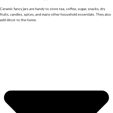
Ceramic fancy jars are handy to store tea, coffee, sugar, snacks, dry
fruits, candies, spices, and many other household essentials. They also
add décor to the home.