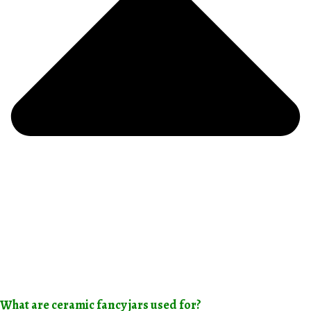
What are ceramic fancy jars used for?