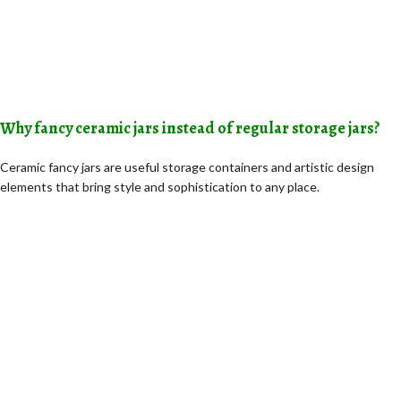
Why fancy ceramic jars instead of regular storage jars?
Ceramic fancy jars are useful storage containers and artistic design
elements that bring style and sophistication to any place.