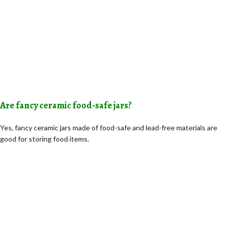
Are fancy ceramic food-safe jars?
Yes, fancy ceramic jars made of food-safe and lead-free materials are
good for storing food items.