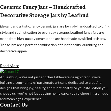
Ceramic Fancy Jars – Handcrafted
Decorative Storage Jars by Leafbud
Elegant and artistic, fancy ceramic jars are lovingly handcrafted to bring
style and sophistication to everyday storage. Leafbud fancy jars are
made from high-quality ceramic and are handmade by skilled artisans.
These jars are a perfect combination of functionality, durability, and
decorative appeal.
Each jar in this collection features unique glazes, fine detailing, and
Read More
subtle handcrafted variations. These natural variations are a
celebration of the beauty of artisanal craftsmanship, where each piece
At Leafbud, we’re not just another tableware design brand; we’re
has its own personality. These elegant jars are for storing and
building a community of passionate artisans dedicated to creating
displaying, and they add charm and sophistication to modern homes.
designs that bring joy, beauty, and functionality to your life. When you
choose us, you’re not just buying homeware; you’re choosing a unique
Made by Artisans, Not Machines
and meaningful experience.
Contact Us
Leafbud's ceramic fancy jars are made using the traditional pottery skills