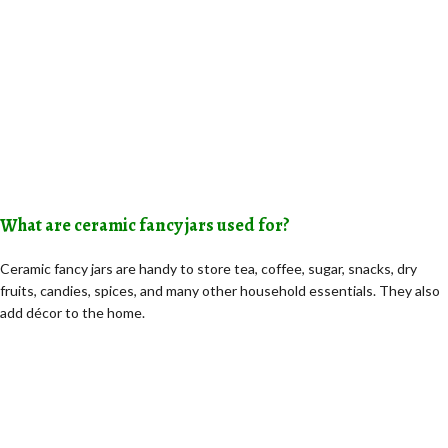
What are ceramic fancy jars used for?
Ceramic fancy jars are handy to store tea, coffee, sugar, snacks, dry
fruits, candies, spices, and many other household essentials. They also
add décor to the home.