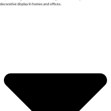
decorative display in homes and offices.