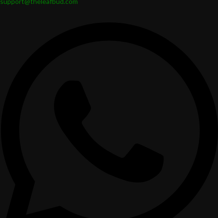
support@theleafbud.com
Multi-purpose jars: Great for candies, cookies, herbs, spices, and other
home items.
STATEMENT DECOR JARS: Stunningly designed items that act as
decorative accents even when not in use.
These functional jars are both practical storage and elegant design and
will sit well with both modern and traditional interiors.
Safe. Eco-Friendly. Made for Daily Use.
Leafbud ceramic fancy jars are made with care.
For people and the planet:
Recyclable & Eco-Friendly
Safe storage lead-free
Made from food-safe ceramic