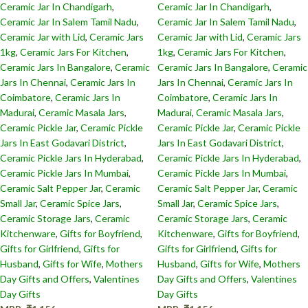
Ceramic Jar In Chandigarh
,
Ceramic Jar In Chandigarh
,
Ceramic Jar In Salem Tamil Nadu
,
Ceramic Jar In Salem Tamil Nadu
,
Ceramic Jar with Lid
,
Ceramic Jars
Ceramic Jar with Lid
,
Ceramic Jars
1kg
,
Ceramic Jars For Kitchen
,
1kg
,
Ceramic Jars For Kitchen
,
Ceramic Jars In Bangalore
,
Ceramic
Ceramic Jars In Bangalore
,
Ceramic
Jars In Chennai
,
Ceramic Jars In
Jars In Chennai
,
Ceramic Jars In
Coimbatore
,
Ceramic Jars In
Coimbatore
,
Ceramic Jars In
Madurai
,
Ceramic Masala Jars
,
Madurai
,
Ceramic Masala Jars
,
Ceramic Pickle Jar
,
Ceramic Pickle
Ceramic Pickle Jar
,
Ceramic Pickle
Jars In East Godavari District
,
Jars In East Godavari District
,
Ceramic Pickle Jars In Hyderabad
,
Ceramic Pickle Jars In Hyderabad
,
Ceramic Pickle Jars In Mumbai
,
Ceramic Pickle Jars In Mumbai
,
Ceramic Salt Pepper Jar
,
Ceramic
Ceramic Salt Pepper Jar
,
Ceramic
Small Jar
,
Ceramic Spice Jars
,
Small Jar
,
Ceramic Spice Jars
,
Ceramic Storage Jars
,
Ceramic
Ceramic Storage Jars
,
Ceramic
Kitchenware
,
Gifts for Boyfriend
,
Kitchenware
,
Gifts for Boyfriend
,
Gifts for Girlfriend
,
Gifts for
Gifts for Girlfriend
,
Gifts for
Husband
,
Gifts for Wife
,
Mothers
Husband
,
Gifts for Wife
,
Mothers
Day Gifts and Offers
,
Valentines
Day Gifts and Offers
,
Valentines
Day Gifts
Day Gifts