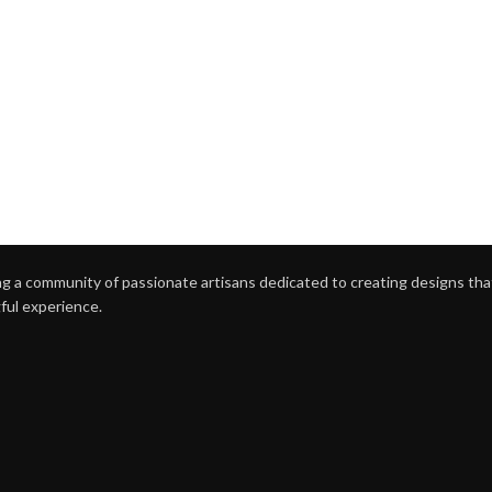
g a community of passionate artisans dedicated to creating designs that 
ful experience.