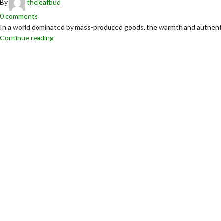
By
theleafbud
0
comments
In a world dominated by mass-produced goods, the warmth and authentici
Continue reading