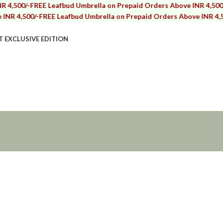
/-
FREE Leafbud Umbrella on Prepaid Orders Above INR 4,500/-
FREE 
00/-
FREE Leafbud Umbrella on Prepaid Orders Above INR 4,500/-
FRE
T EXCLUSIVE EDITION