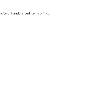
ty of handcrafted items bring ...