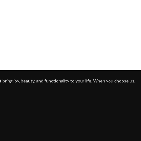
bring joy, beauty, and functionality to your life. When you choose us,