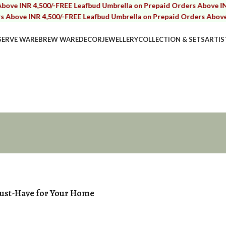
R 4,500/-
FREE Leafbud Umbrella on Prepaid Orders Above INR 4,500
 INR 4,500/-
FREE Leafbud Umbrella on Prepaid Orders Above INR 4,5
SERVE WARE
BREW WARE
DECOR
JEWELLERY
COLLECTION & SETS
ARTIS
Must-Have for Your Home