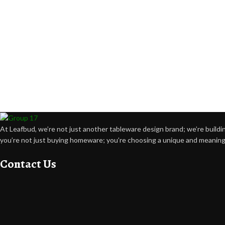
At Leafbud, we’re not just another tableware design brand; we’re buildin
you’re not just buying homeware; you’re choosing a unique and meaning
Contact Us