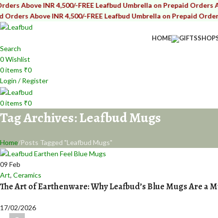
bove INR 4,500/-
FREE Leafbud Umbrella on Prepaid Orders Above IN
s Above INR 4,500/-
FREE Leafbud Umbrella on Prepaid Orders Above
HOME
GIFTS
SHOP
Search
0
Wishlist
0
items
₹
0
Login / Register
0
items
₹
0
Tag Archives: Leafbud Mugs
Home
Posts Tagged "Leafbud Mugs"
09
Feb
Art
,
Ceramics
The Art of Earthenware: Why Leafbud’s Blue Mugs Are a 
17/02/2026