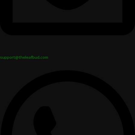
support@theleafbud.com