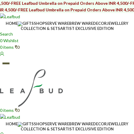
REE Leafbud Umbrella on Prepaid Orders Above INR 4,500/-
FREE Lea
0/-
FREE Leafbud Umbrella on Prepaid Orders Above INR 4,500/-
FREE
HOME
GIFTS
SHOP
SERVE WARE
BREW WARE
DECOR
JEWELLERY
COLLECTION & SETS
ARTIST EXCLUSIVE EDITION
Search
0
Wishlist
0
items
₹
0
0
items
₹
0
HOME
GIFTS
SHOP
SERVE WARE
BREW WARE
DECOR
JEWELLERY
COLLECTION & SETS
ARTIST EXCLUSIVE EDITION