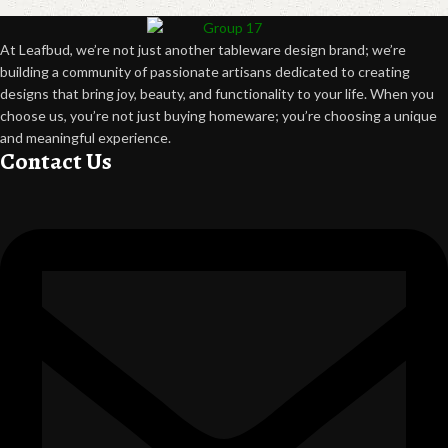
At Leafbud, we’re not just another tableware design brand; we’re
building a community of passionate artisans dedicated to creating
designs that bring joy, beauty, and functionality to your life. When you
choose us, you’re not just buying homeware; you’re choosing a unique
and meaningful experience.
Contact Us