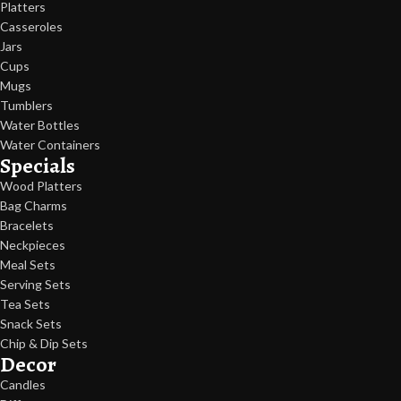
Platters
Casseroles
Jars
Cups
Mugs
Tumblers
Water Bottles
Water Containers
Specials
Wood Platters
Bag Charms
Bracelets
Neckpieces
Meal Sets
Serving Sets
Tea Sets
Snack Sets
Chip & Dip Sets
Decor
Candles