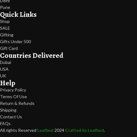
Delhi
Pune
Quick Links
Shop
SALE
Gifting
Gifts Under 500
Gift Card
Countries Delivered
Dubai
USA
UK
Help
Privacy Policy
Terms Of Use
Return & Refunds
Shipping
Contact Us
FAQs
All rights Reserved
Leafbud
2024
Crafted by Leafbud
.