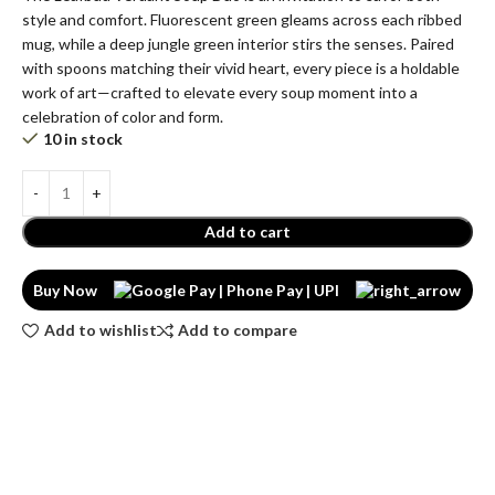
style and comfort. Fluorescent green gleams across each ribbed
mug, while a deep jungle green interior stirs the senses. Paired
with spoons matching their vivid heart, every piece is a holdable
work of art—crafted to elevate every soup moment into a
celebration of color and form.
10 in stock
Add to cart
Buy Now
Add to wishlist
Add to compare