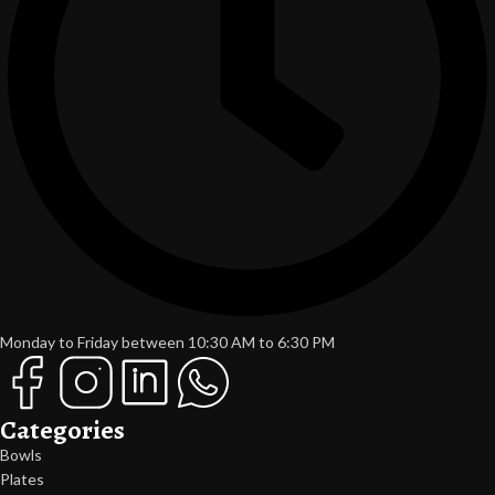
Monday to Friday between 10:30 AM to 6:30 PM
Categories
Bowls
Plates