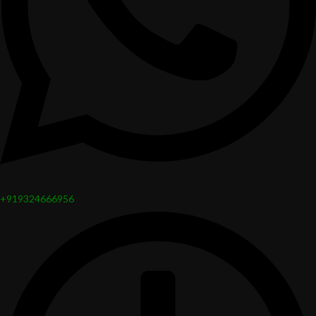
+919324666956