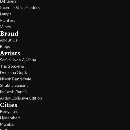
Diffusers
Incense Stick Holders
Lamps
Planters
Vases
Brand
About Us
Blogs
Artists
Sarika, Jyoti & Nisha
Tripti Saxena
Deeksha Gupta
Nilesh Bendkhale
Shubha Samant
Mahesh Pandit
Artist Exclusive Edition
Cities
Bengaluru
Hyderabad
Mumbai