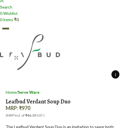
Search
0
Wishlist
0
items
₹
0
Click to enlarge
0
items
₹
0
i
Home
Serve Ware
Leafbud Verdant Soup Duo
MRP:
₹
970
(MRP Incl. of
₹46.19
GST )
The Leafbud Verdant Soup Duo is an invitation to savor both