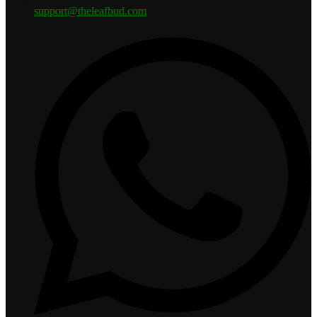
support@theleafbud.com