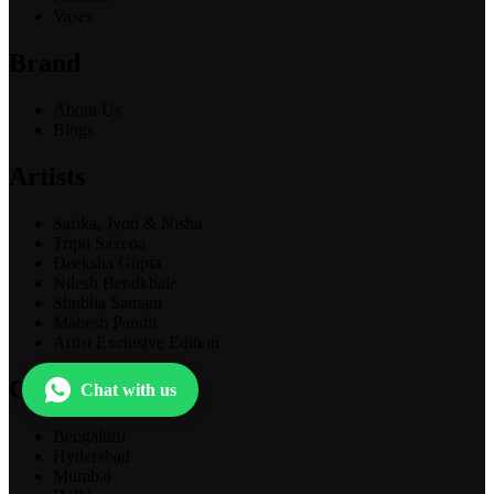
Vases
Brand
About Us
Blogs
Artists
Sarika, Jyoti & Nisha
Tripti Saxena
Deeksha Gupta
Nilesh Bendkhale
Shubha Samant
Mahesh Pandit
Artist Exclusive Edition
Cities
Chat with us
Bengaluru
Hyderabad
Mumbai