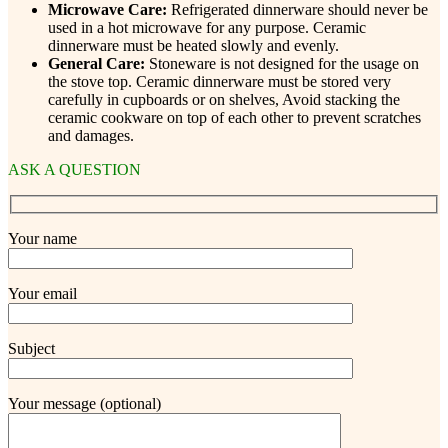
Microwave Care:
Refrigerated dinnerware should never be
used in a hot microwave for any purpose. Ceramic
dinnerware must be heated slowly and evenly.
General Care:
Stoneware is not designed for the usage on
the stove top. Ceramic dinnerware must be stored very
carefully in cupboards or on shelves, Avoid stacking the
ceramic cookware on top of each other to prevent scratches
and damages.
ASK A QUESTION
Your name
Your email
Subject
Your message (optional)