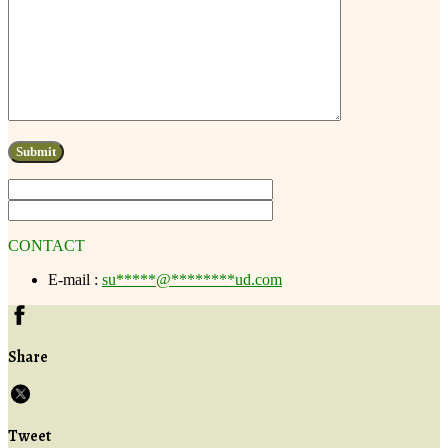
CONTACT
E-mail :
su
*****
@
********
ud.com
Share
Tweet