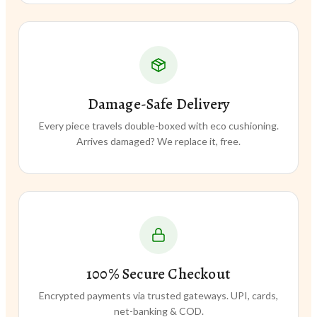
Damage-Safe Delivery
Every piece travels double-boxed with eco cushioning.
Arrives damaged? We replace it, free.
100% Secure Checkout
Encrypted payments via trusted gateways. UPI, cards,
net-banking & COD.