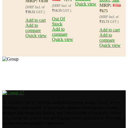
MRP:
₹
830
Quick view
MRP:
₹
750
(MRP Incl. of
(MRP Incl. of
₹14.55
GST )
₹
675
₹39.51
GST )
(MRP Incl. of
Out Of
Add to cart
₹35.71
GST )
Stock
Add to
Add to
Add to cart
compare
compare
Add to
Quick view
Quick view
compare
Quick view
Crafting happiness, one piece at a time.
At Leafbud, we’re not just another tableware design brand; we’re
building a community of passionate artisans dedicated to creating
designs that bring joy, beauty, and functionality to your life. When
you choose us, you’re not just buying homeware; you’re choosing a
unique and meaningful experience.