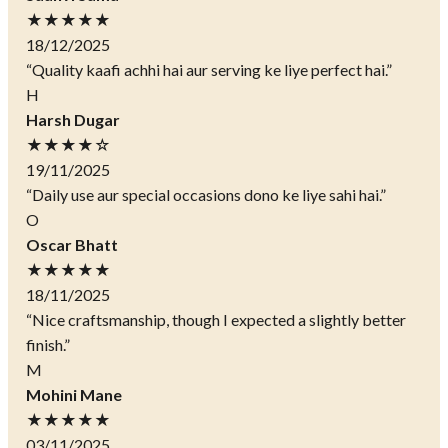
★★★★★
18/12/2025
“Quality kaafi achhi hai aur serving ke liye perfect hai.”
H
Harsh Dugar
★★★★☆
19/11/2025
“Daily use aur special occasions dono ke liye sahi hai.”
O
Oscar Bhatt
★★★★★
18/11/2025
“Nice craftsmanship, though I expected a slightly better
finish.”
M
Mohini Mane
★★★★★
03/11/2025