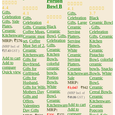
Portion
Bowl B
4.4
4.1
Gifts
,
4.1
Gifts
,
3.7
Celebration
Gifts
,
Celebration
Black
Gifts
,
Side
4
Celebration
Gifts
,
Large
Ceramic Bowl​
Plates
,
Black
Gifts
,
Ceramic
Ceramic
,
Gifts
,
Ceramic
Ceramic
Coffee Mugs
,
Serving
Celebration
Kitchenware
Bowl​
,
Gifts
,
Ceramic mug
Platters
,
Gifts
,
Ceramic
Celebration
MRP:
₹
576
set
,
Coffee
Serving
Kitchen
Gifts
,
Mug Set of 2
,
Platters
,
Bowls
,
(MRP Incl. of
Ceramic
Ceramic
White
Ceramic
₹27.43
GST )
Kitchen
Kitchenware
,
Ceramic
Pistachio
Add to cart
Bowls
,
Gifts for
Serving
Bowl​
,
colorful
Add to
colorful
Boyfriend
,
Platters​
,
ceramic
compare
ceramic
Gifts for
Ceramic
bowls
,
Snacks
Quick view
bowls
,
Girlfriend
,
Kitchenware
,
Bowls
,
White
Portion
Gifts for
Sale
Ceramic
Bowls
,
Husband
,
MRP:
Bowl
,
White
Gifts for Wife
,
Ceramic
₹
1,047
₹
942
Ceramic
Mothers Day
Cereal Bowls
,
(MRP Incl. of
Bowl
,
Gifts and
Ceramic
₹49.86
GST )
Ceramic
Offers
,
Kitchenware
,
Add to cart
Kitchenware
Valentines
Ceramic
Add to
MRP:
Day Gifts
Popcorn
compare
Bowl
,
Sale
₹
306
₹
275