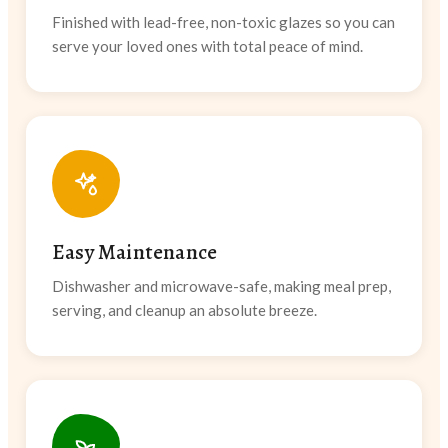
Finished with lead-free, non-toxic glazes so you can
serve your loved ones with total peace of mind.
Easy Maintenance
Dishwasher and microwave-safe, making meal prep,
serving, and cleanup an absolute breeze.