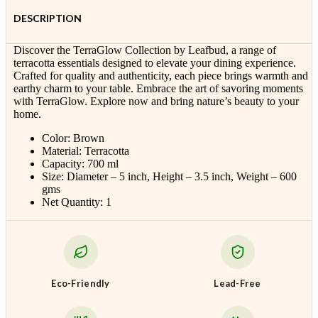
DESCRIPTION
Discover the TerraGlow Collection by Leafbud, a range of
terracotta essentials designed to elevate your dining experience.
Crafted for quality and authenticity, each piece brings warmth and
earthy charm to your table. Embrace the art of savoring moments
with TerraGlow. Explore now and bring nature’s beauty to your
home.
Color: Brown
Material: Terracotta
Capacity: 700 ml
Size: Diameter – 5 inch, Height – 3.5 inch, Weight – 600
gms
Net Quantity: 1
Eco-Friendly
Lead-Free