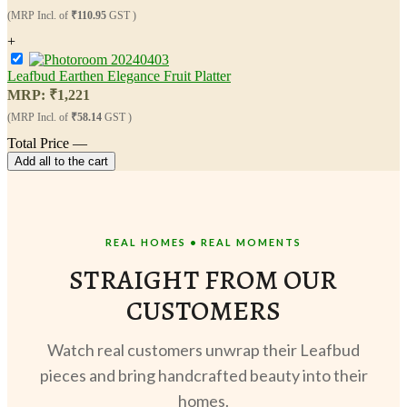
(MRP Incl. of
₹110.95
GST )
+
Leafbud Earthen Elegance Fruit Platter
MRP:
₹
1,221
(MRP Incl. of
₹58.14
GST )
Total Price
—
Add all to the cart
REAL HOMES • REAL MOMENTS
STRAIGHT FROM OUR
CUSTOMERS
Watch real customers unwrap their Leafbud
pieces and bring handcrafted beauty into their
homes.