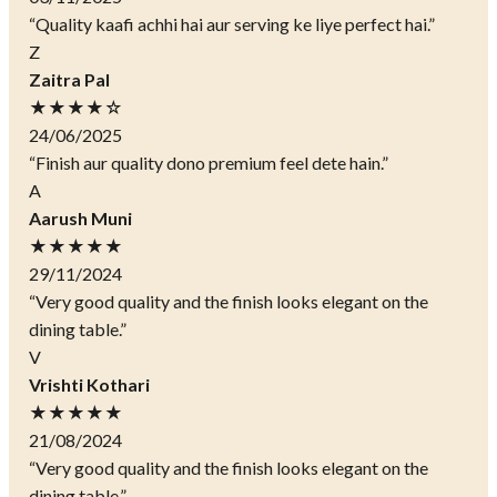
“Quality kaafi achhi hai aur serving ke liye perfect hai.”
Z
Zaitra Pal
★★★★☆
24/06/2025
“Finish aur quality dono premium feel dete hain.”
A
Aarush Muni
★★★★★
29/11/2024
“Very good quality and the finish looks elegant on the
dining table.”
V
Vrishti Kothari
★★★★★
21/08/2024
“Very good quality and the finish looks elegant on the
dining table.”