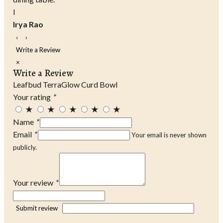
I
Irya Rao
‹
›
Write a Review
×
Write a Review
Leafbud TerraGlow Curd Bowl
Your rating
*
★
★
★
★
★
Name
*
Email
*
Your email is never shown
publicly.
Your review
*
Submit review