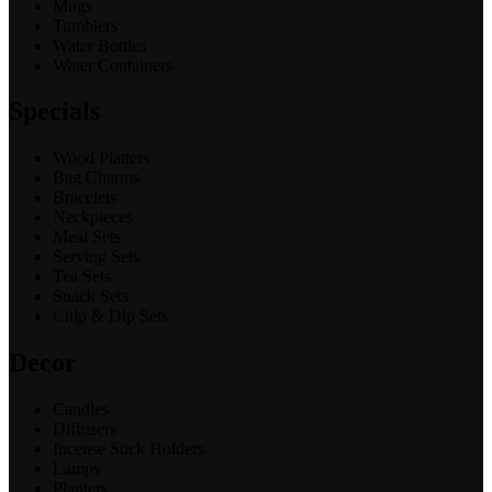
Mugs
Tumblers
Water Bottles
Water Containers
Specials
Wood Platters
Bag Charms
Bracelets
Neckpieces
Meal Sets
Serving Sets
Tea Sets
Snack Sets
Chip & Dip Sets
Decor
Candles
Diffusers
Incense Stick Holders
Lamps
Planters