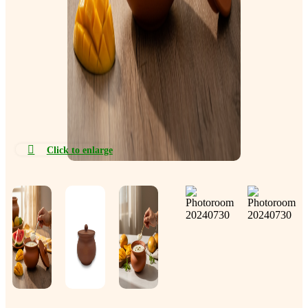
Click to enlarge