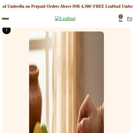
on Prepaid Orders Above INR 4,500/-
FREE Leafbud Umbrella on Prepai
0
₹
0
i
i