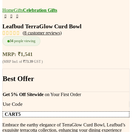
Home
Gifts
Celebration Gifts
Leafbud TerraGlow Curd Bowl
(
8
customer reviews)
34
people viewing
MRP:
₹
1,541
(MRP Incl. of
₹73.39
GST )
Best Offer
Get 5% Off Sitewide
on Your First Order
Use Code
CART5
Embrace the earthy elegance of TerraGlow Curd Bowl, Leafbud’s
exquisite terracotta collection, enhancing your dining experience