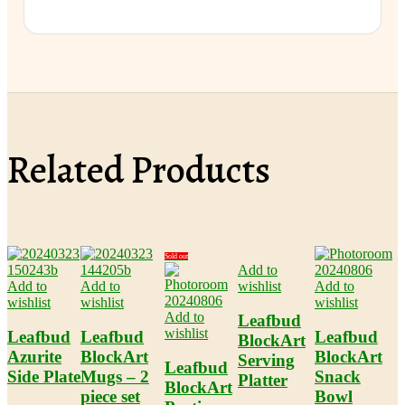
Related Products
Sold out
Add to
Add to
Add to
wishlist
Add to
wishlist
wishlist
wishlist
Add to
Leafbud
wishlist
Leafbud
Leafbud
Leafbud
BlockArt
Azurite
BlockArt
BlockArt
Serving
Leafbud
Side Plate
Mugs – 2
Snack
Platter
BlockArt
piece set
Bowl