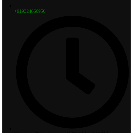
+919324666956