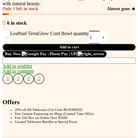
with natural beauty.
Only 1 left in stock
Almost gone 🔥
6 in stock
Leafbud TerraGlow Curd Bowl quantity
Add to cart
Buy Now
Add to wishlist
Add to compare
Offers
20% off All Tableware (Use Code BLOOMS20)
Free Custom Engraving on Mugs (Limited Time Offer)
Free Gift Box on Orders Over ₹2000
Curated Tableware Bundles at Special Prices