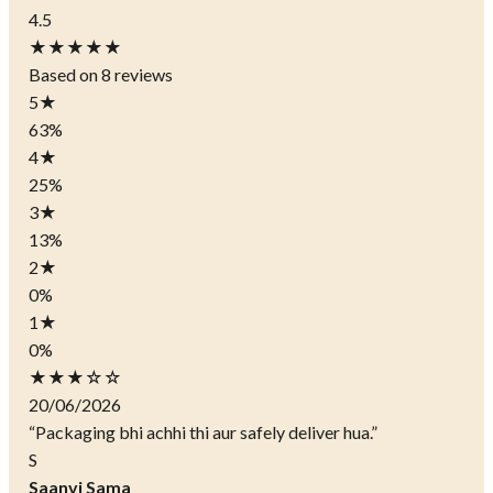
4.5
★★★★★
Based on 8 reviews
5
★
63%
4
★
25%
3
★
13%
2
★
0%
1
★
0%
★★★☆☆
20/06/2026
“Packaging bhi achhi thi aur safely deliver hua.”
S
Saanvi Sama