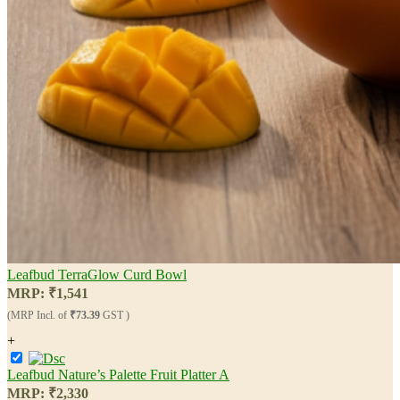
Leafbud TerraGlow Curd Bowl
MRP:
₹
1,541
(MRP Incl. of
₹73.39
GST )
+
Leafbud Nature’s Palette Fruit Platter A
MRP:
₹
2,330