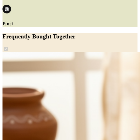
Pin it
Frequently Bought Together