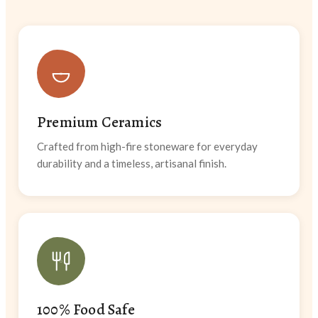
Premium Ceramics
Crafted from high-fire stoneware for everyday
durability and a timeless, artisanal finish.
100% Food Safe