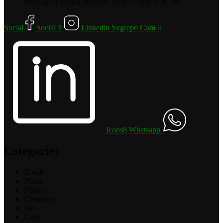
Monday to Friday between 10:30 AM to 6:30 PM
Social
Social 3
Linkedin Svgrepo Com 4
Icons8 Whatsapp
Categories
Bowls
Plates
Platters
Casseroles
Jars
Cups