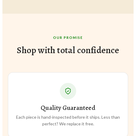
OUR PROMISE
Shop with total confidence
Quality Guaranteed
Each piece is hand-inspected before it ships. Less than
perfect? We replace it free.