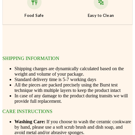
Food Safe
Easy to Clean
SHIPPING INFORMATION
Shipping charges are dynamically calculated based on the
weight and volume of your package.
Standard delivery time is 5-7 working days
All the pieces are packed precisely using the Burst test
technique with multiple layers to keep the product intact
In case of any damage to the product during transits we will
provide full replacement.
CARE INSTRUCTIONS
Washing Care:
If you choose to wash the ceramic cookware
by hand, please use a soft scrub brush and dish soap, and
avoid metal and/or abrasive sponges.