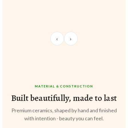
UNBOXING
TABLE SETUP
STY
Sangeeta Jayaswal
Kabir M.
Meer
‹
›
@sangeeta.home
@thekabirway
@meer
MATERIAL & CONSTRUCTION
Built beautifully, made to last
Premium ceramics, shaped by hand and finished
with intention - beauty you can feel.