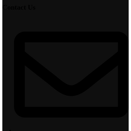
Contact Us