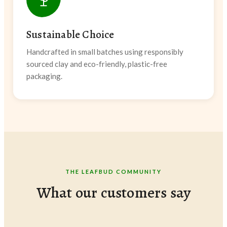
Sustainable Choice
Handcrafted in small batches using responsibly
sourced clay and eco-friendly, plastic-free
packaging.
THE LEAFBUD COMMUNITY
What our customers say