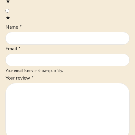
★
★
Name
*
Email
*
Your email is never shown publicly.
Your review
*