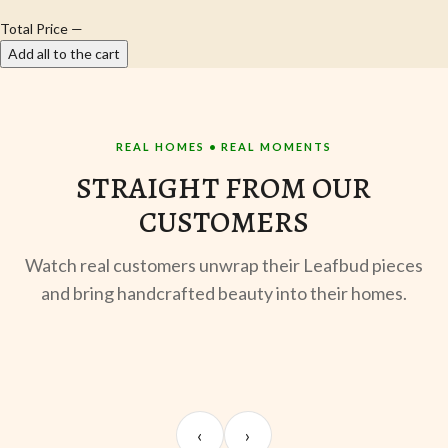
Total Price
—
Add all to the cart
REAL HOMES • REAL MOMENTS
STRAIGHT FROM OUR
CUSTOMERS
Watch real customers unwrap their Leafbud pieces
and bring handcrafted beauty into their homes.
UNBOXING
TABLE SETUP
ST
Sangeeta Jayaswal
Kabir M.
Mee
‹
›