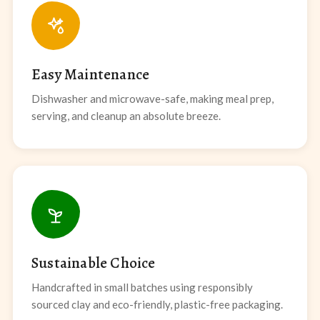
Easy Maintenance
Dishwasher and microwave-safe, making meal prep,
serving, and cleanup an absolute breeze.
Sustainable Choice
Handcrafted in small batches using responsibly
sourced clay and eco-friendly, plastic-free packaging.