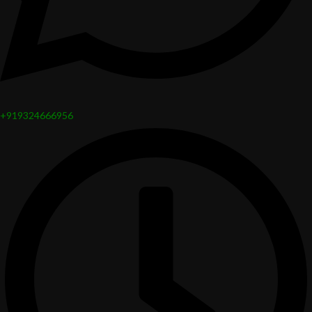
+919324666956