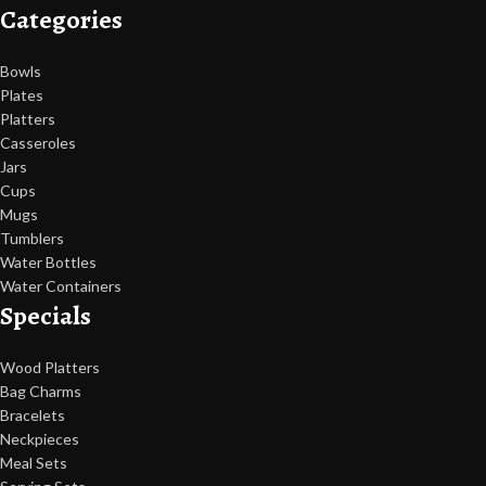
Categories
Bowls
Plates
Platters
Casseroles
Jars
Cups
Mugs
Tumblers
Water Bottles
Water Containers
Specials
Wood Platters
Bag Charms
Bracelets
Neckpieces
Meal Sets