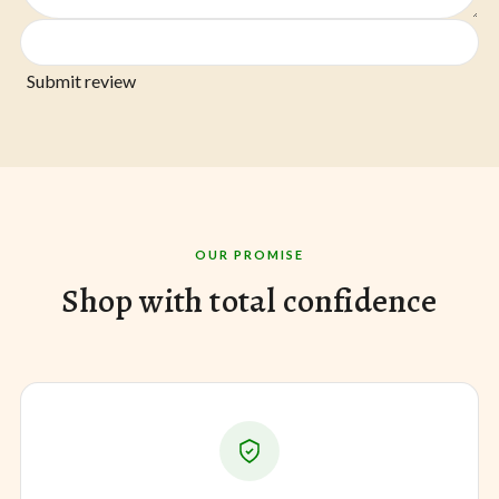
Submit review
OUR PROMISE
Shop with total confidence