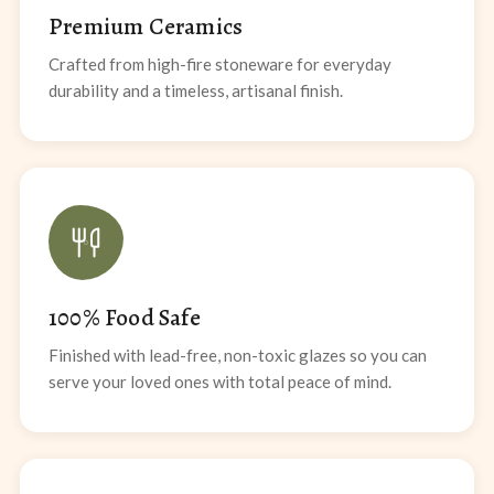
Premium Ceramics
Crafted from high-fire stoneware for everyday
durability and a timeless, artisanal finish.
100% Food Safe
Finished with lead-free, non-toxic glazes so you can
serve your loved ones with total peace of mind.