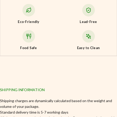
Eco-Friendly
Lead-Free
Food Safe
Easy to Clean
SHIPPING INFORMATION
Shipping charges are dynamically calculated based on the weight and
volume of your package.
Standard delivery time is 5-7 working days