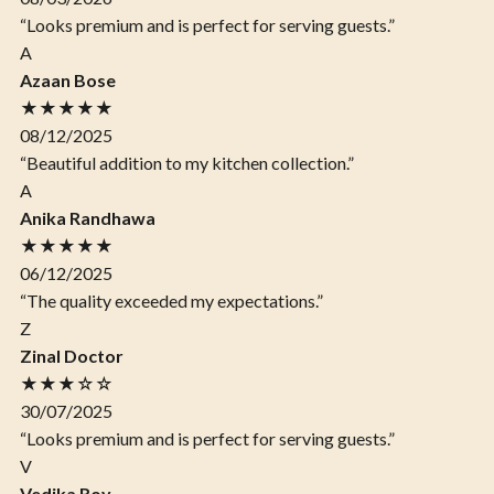
“Looks premium and is perfect for serving guests.”
A
Azaan Bose
★★★★★
08/12/2025
“Beautiful addition to my kitchen collection.”
A
Anika Randhawa
★★★★★
06/12/2025
“The quality exceeded my expectations.”
Z
Zinal Doctor
★★★☆☆
30/07/2025
“Looks premium and is perfect for serving guests.”
V
Vedika Roy