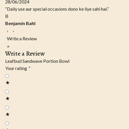
28/06/2024
“Daily use aur special occasions dono ke liye sahi hai.”
B
Benjamin Bahl
‹
›
Write a Review
×
Write a Review
Leafbud Sandwave Portion Bowl
Your rating
*
★
★
★