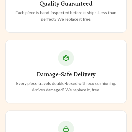
Quality Guaranteed
Each piece is hand-inspected before it ships. Less than
perfect? We replace it free.
Damage-Safe Delivery
Every piece travels double-boxed with eco cushioning.
Arrives damaged? We replace it, free.