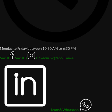
Monday to Friday between 10:30 AM to 6:30 PM
Social
Social 3
Linkedin Svgrepo Com 4
Icons8 Whatsapp