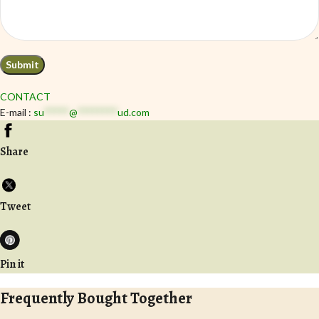
CONTACT
E-mail :
su
*****
@
********
ud.com
Share
Tweet
Pin it
Frequently Bought Together