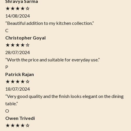
Shravya Sarma
★★★★☆
14/08/2024
“Beautiful addition to my kitchen collection.”
C
Christopher Goyal
★★★★☆
28/07/2024
“Worth the price and suitable for everyday use.”
P
Patrick Rajan
★★★★☆
18/07/2024
“Very good quality and the finish looks elegant on the dining
table.”
O
Owen Trivedi
★★★★☆