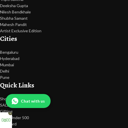
Deeksha Gupta
Nilesh Bendkhale
Shubha Samant
Mahesh Pandit
Artist Exclusive Edition
Cities
Bengaluru
Hyderabad
Mumbai
Delhi
Pune
Quick Links
Shop
Chat with us
SALE
Gifting
0
Gifts Under 500
0
Gift Card