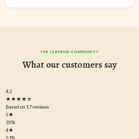
THE LEAFBUD COMMUNITY
What our customers say
4.2
★★★★☆
Based on 17 reviews
5
★
35%
4
★
53%