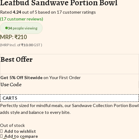
Leafbud Sandwave Portion Bowl
Rated
4.24
out of 5 based on
17
customer ratings
(
17
customer reviews)
34
people viewing
MRP:
₹
210
(MRP Incl. of
₹10.00
GST )
Best Offer
Get 5% Off Sitewide
on Your First Order
Use Code
CART5
Perfectly sized for mindful meals, our Sandwave Collection Portion Bowl
adds style and balance to every bite.
Out of stock
Add to wishlist
Add to compare