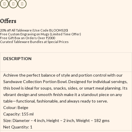
Offers
20% off All Tableware (Use Code BLOOMS20)
Free Custom Engraving on Mugs (Limited Time Offer)
Free Gift Box on Orders Over ₹2000
Curated Tableware Bundles at Special Prices
DESCRIPTION
Achieve the perfect balance of style and portion control with our
Sandwave Collection Portion Bowl. Designed for individual servings,
this bowl is ideal for soups, snacks, sides, or smart meal planning. Its
vibrant design and smooth finish make it a standout piece on any
table—functional, fashionable, and always ready to serve.
Colour: Beige
Capacity: 155 ml
Size: Diameter – 4 inch, Height – 2 inch, Weight – 182 gms
Net Quantity: 1