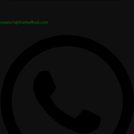
support@theleafbud.com