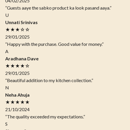
04/02/2025
“Guests aaye the sabko product ka look pasand aaya.”
U
Unnati Srinivas
★★★☆☆
29/01/2025
“Happy with the purchase. Good value for money.”
A
Aradhana Dave
★★★★☆
29/01/2025
“Beautiful addition to my kitchen collection.”
N
Neha Ahuja
★★★★★
21/10/2024
“The quality exceeded my expectations.”
S