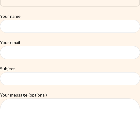
Your name
Your email
Subject
Your message (optional)