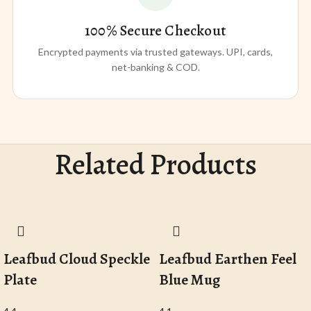
100% Secure Checkout
Encrypted payments via trusted gateways. UPI, cards,
net-banking & COD.
Related Products
Leafbud Cloud Speckle
Leafbud Earthen Feel
Plate
Blue Mug