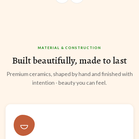
@sangeeta.home
@thekabirway
@mee
MATERIAL & CONSTRUCTION
Built beautifully, made to last
Premium ceramics, shaped by hand and finished with
intention - beauty you can feel.