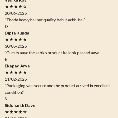
★★★★☆
20/06/2025
“Thoda heavy hai but quality bahut achhi hai.”
D
Dipta Kunda
★★★★★
30/05/2025
“Guests aaye the sabko product ka look pasand aaya.”
E
Ekapad Arya
★★★★★
11/02/2025
“Packaging was secure and the product arrived in excellent
condition.”
S
Siddharth Dave
★★★★☆