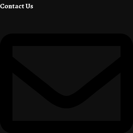
Contact Us