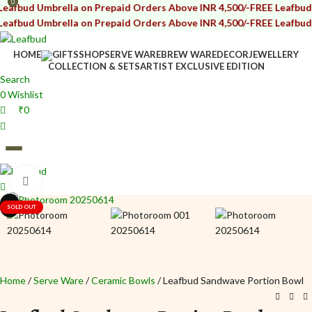
0
0
mbrella on Prepaid Orders Above INR 4,500/-
FREE Leafbud Umbrella
mbrella on Prepaid Orders Above INR 4,500/-
FREE Leafbud Umbrella
HOME
GIFTS
SHOP
SERVE WARE
BREW WARE
DECOR
JEWELLERY
COLLECTION & SETS
ARTIST EXCLUSIVE EDITION
Search
0
Wishlist
₹
0
Click to enlarge
₹
0
i
i
SOLD OUT
Home
Serve Ware
Ceramic Bowls
Leafbud Sandwave Portion Bowl