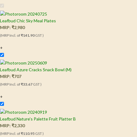
Leafbud Chic Sky Meal Plates
MRP:
₹
2,980
(MRP Incl. of
₹141.90
GST )
+
Leafbud Azure Cracks Snack Bowl (M)
MRP:
₹
707
(MRP Incl. of
₹33.67
GST )
+
Leafbud Nature’s Palette Fruit Platter B
MRP:
₹
2,330
(MRP Incl. of
₹110.95
GST )