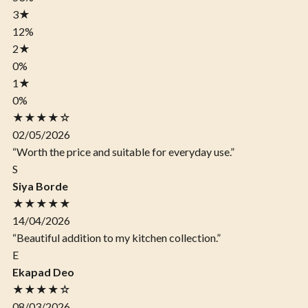
3
★
12%
2
★
0%
1
★
0%
★★★★☆
02/05/2026
“Worth the price and suitable for everyday use.”
S
Siya Borde
★★★★★
14/04/2026
“Beautiful addition to my kitchen collection.”
E
Ekapad Deo
★★★★☆
08/03/2026