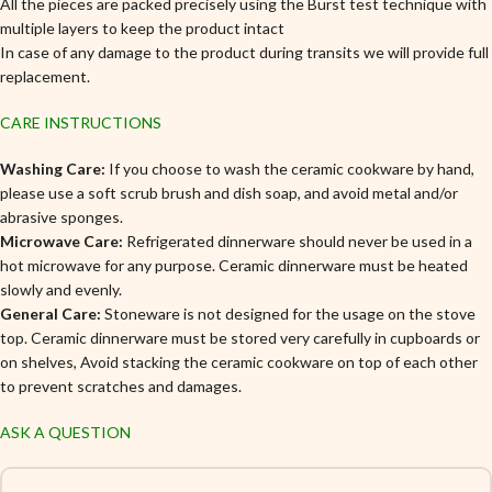
All the pieces are packed precisely using the Burst test technique with
multiple layers to keep the product intact
In case of any damage to the product during transits we will provide full
replacement.
CARE INSTRUCTIONS
Washing Care:
If you choose to wash the ceramic cookware by hand,
please use a soft scrub brush and dish soap, and avoid metal and/or
abrasive sponges.
Microwave Care:
Refrigerated dinnerware should never be used in a
hot microwave for any purpose. Ceramic dinnerware must be heated
slowly and evenly.
General Care:
Stoneware is not designed for the usage on the stove
top. Ceramic dinnerware must be stored very carefully in cupboards or
on shelves, Avoid stacking the ceramic cookware on top of each other
to prevent scratches and damages.
ASK A QUESTION