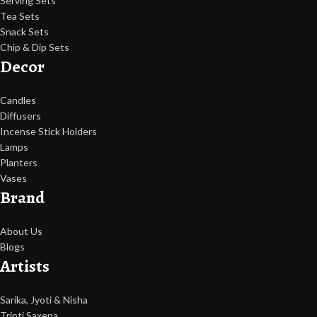
Serving Sets
Tea Sets
Snack Sets
Chip & Dip Sets
Decor
Candles
Diffusers
Incense Stick Holders
Lamps
Planters
Vases
Brand
About Us
Blogs
Artists
Sarika, Jyoti & Nisha
Tripti Saxena