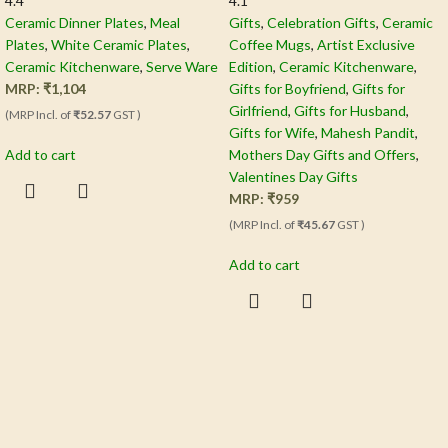
4.4
4.1
Ceramic Dinner Plates
,
Meal
Gifts
,
Celebration Gifts
,
Ceramic
Plates
,
White Ceramic Plates
,
Coffee Mugs
,
Artist Exclusive
Ceramic Kitchenware
,
Serve Ware
Edition
,
Ceramic Kitchenware
,
MRP:
₹
1,104
Gifts for Boyfriend
,
Gifts for
Girlfriend
,
Gifts for Husband
,
(MRP Incl. of
₹52.57
GST )
Gifts for Wife
,
Mahesh Pandit
,
Add to cart
Mothers Day Gifts and Offers
,
Valentines Day Gifts
MRP:
₹
959
(MRP Incl. of
₹45.67
GST )
Add to cart