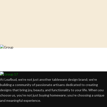
Crafting happiness, one piece at a time.
At Leafbud, we’re not just another tableware design brand; we’re
building a community of passionate artisans dedicated to creating
designs that bring joy, beauty, and functionality to your life. When you
choose us, you’re not just buying homeware; you’re choosing a unique
and meaningful experience.