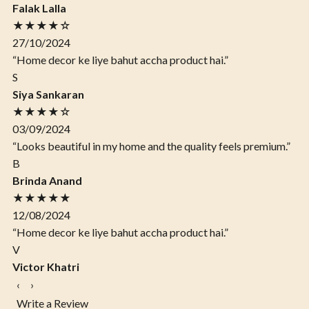
Falak Lalla
★★★★☆
27/10/2024
“Home decor ke liye bahut accha product hai.”
S
Siya Sankaran
★★★★☆
03/09/2024
“Looks beautiful in my home and the quality feels premium.”
B
Brinda Anand
★★★★★
12/08/2024
“Home decor ke liye bahut accha product hai.”
V
Victor Khatri
‹
›
Write a Review