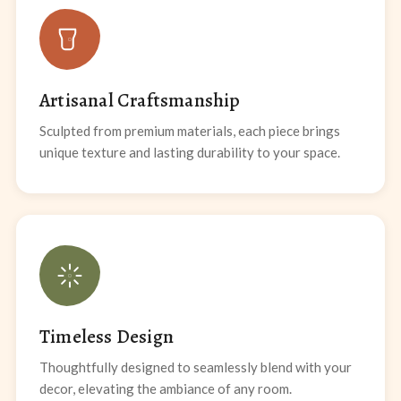
Artisanal Craftsmanship
Sculpted from premium materials, each piece brings
unique texture and lasting durability to your space.
Timeless Design
Thoughtfully designed to seamlessly blend with your
decor, elevating the ambiance of any room.