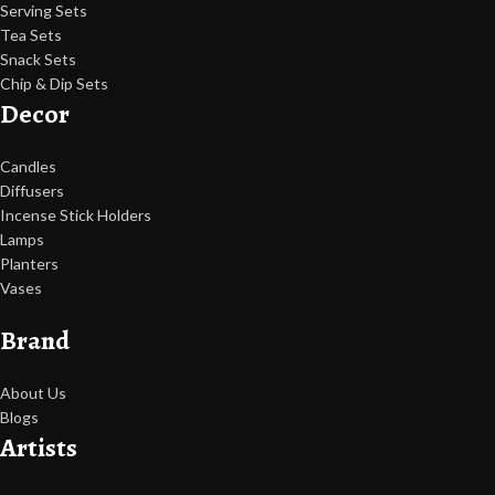
Serving Sets
Tea Sets
Snack Sets
Chip & Dip Sets
Decor
Candles
Diffusers
Incense Stick Holders
Lamps
Planters
Vases
Brand
About Us
Blogs
Artists