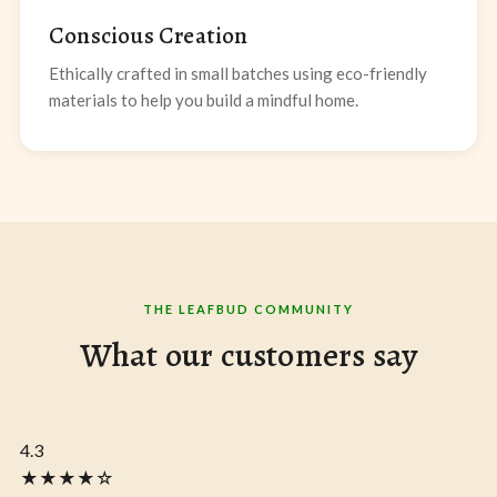
Conscious Creation
Ethically crafted in small batches using eco-friendly
materials to help you build a mindful home.
THE LEAFBUD COMMUNITY
What our customers say
4.3
★★★★☆