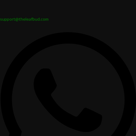
support@theleafbud.com