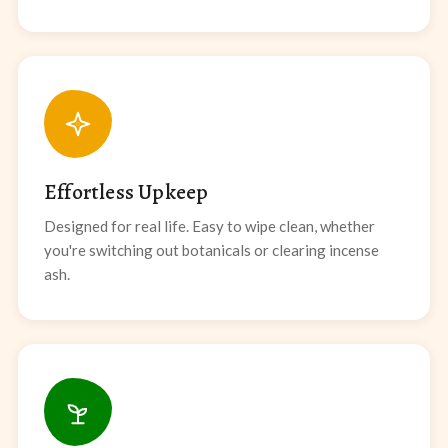
Effortless Upkeep
Designed for real life. Easy to wipe clean, whether
you're switching out botanicals or clearing incense
ash.