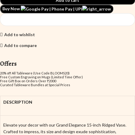
Add to cart
Buy Now
Add to wishlist
Add to compare
Offers
20% off All Tableware (Use Code BLOOMS20)
Free Custom Engraving on Mugs (Limited Time Offer)
Free Gift Box on Orders Over ₹2000
Curated Tableware Bundles at Special Prices
DESCRIPTION
Elevate your decor with our Grand Elegance 15-inch Ridged Vase.
Crafted to impress, its size and design exude sophistication,