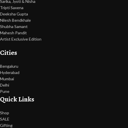
Sarika, Jyoti & Nisha
Tripti Saxena
Deeksha Gupta
Nilesh Bendkhale
Shubha Samant
Mahesh Pandit
Artist Exclusive Edition
Cities
Bengaluru
Hyderabad
Mumbai
Delhi
Pune
Quick Links
Shop
SALE
Gifting