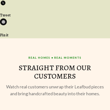
Tweet
Pin it
REAL HOMES • REAL MOMENTS
STRAIGHT FROM OUR
CUSTOMERS
Watch real customers unwrap their Leafbud pieces
and bring handcrafted beauty into their homes.