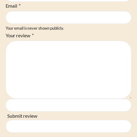
Email
*
Your email is never shown publicly.
Your review
*
Submit review