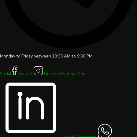
Monday to Friday between 10:30 AM to 6:30 PM
Social
Social 3
Linkedin Svgrepo Com 4
Icons8 Whatsapp