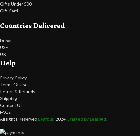
Gifts Under 500
Gift Card
Countries Delivered
Dubai
USA
UK
Help
Privacy Policy
Terms Of Use
Return & Refunds
Shipping
Contact Us
FAQs
All rights Reserved
Leafbud
2024
Crafted by Leafbud
.