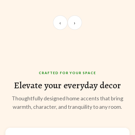
UNBOXING
ROOM REVEAL
ST
Sangeeta Jayaswal
Kabir M.
Mee
‹
›
@sangeeta.home
@thekabirway
@mee
CRAFTED FOR YOUR SPACE
Elevate your everyday decor
Thoughtfully designed home accents that bring
warmth, character, and tranquility to any room.