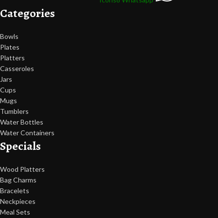
Categories
Bowls
Plates
Platters
Casseroles
Jars
Cups
Mugs
Tumblers
Water Bottles
Water Containers
Specials
Wood Platters
Bag Charms
Bracelets
Neckpieces
Meal Sets