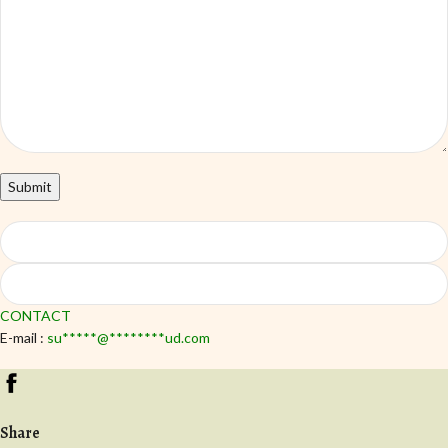
CONTACT
E-mail :
su
*****
@
********
ud.com
Share