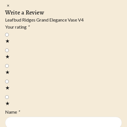
×
Write a Review
Leafbud Ridges Grand Elegance Vase V4
Your rating
*
★
★
★
★
★
Name
*