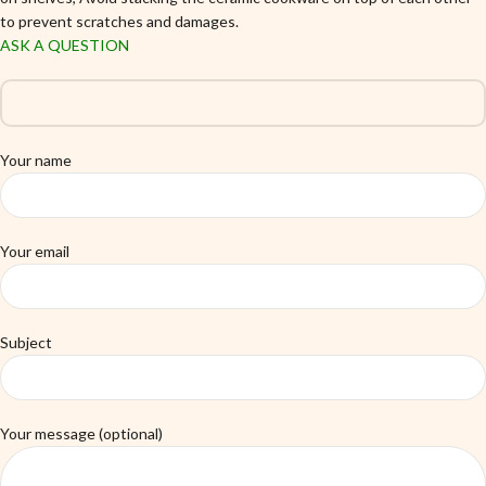
to prevent scratches and damages.
ASK A QUESTION
Your name
Your email
Subject
Your message (optional)