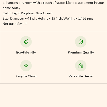
enhancing any room with a touch of grace. Make a statement in your
home today!
Color: Light Purple & Olive Green
Size: Diameter – 4 inch, Height – 15 inch, Weight – 1.462 gms
Net quantity – 1
Eco-Friendly
Premium Quality
Easy to Clean
Versatile Decor