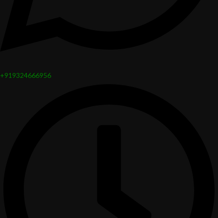
+919324666956