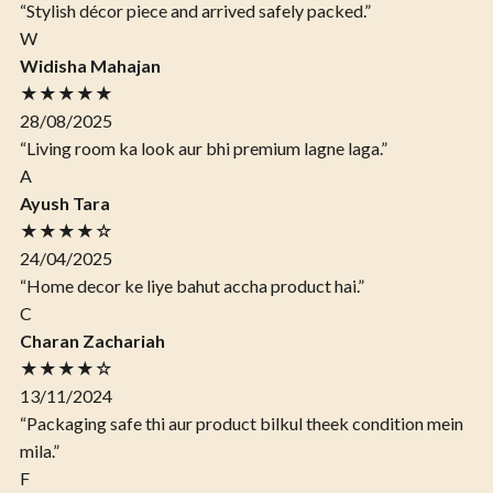
“Stylish décor piece and arrived safely packed.”
W
Widisha Mahajan
★★★★★
28/08/2025
“Living room ka look aur bhi premium lagne laga.”
A
Ayush Tara
★★★★☆
24/04/2025
“Home decor ke liye bahut accha product hai.”
C
Charan Zachariah
★★★★☆
13/11/2024
“Packaging safe thi aur product bilkul theek condition mein
mila.”
F