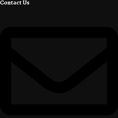
Contact Us