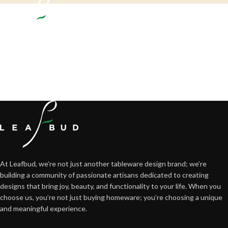
Crafting happiness, one piece at a time.
At Leafbud, we’re not just another tableware design brand; we’re
building a community of passionate artisans dedicated to creating
designs that bring joy, beauty, and functionality to your life. When you
choose us, you’re not just buying homeware; you’re choosing a unique
and meaningful experience.