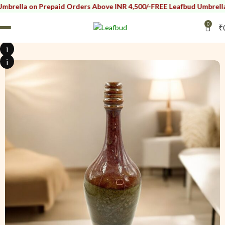
 Prepaid Orders Above INR 4,500/-
FREE Leafbud Umbrella on Prepai
0
₹
i
i