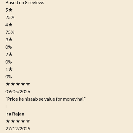
Based on 8 reviews
5
★
25%
4
★
75%
3
★
0%
2
★
0%
1
★
0%
★★★★☆
09/05/2026
“Price ke hisaab se value for money hai.”
I
Ira Rajan
★★★★☆
27/12/2025