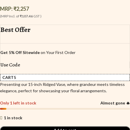
MRP:
₹
2,257
(MRP Incl. of
₹107.46
GST )
Best Offer
Get 5% Off Sitewide
on Your First Order
Use Code
CART5
Presenting our 15-inch Ridged Vase, where grandeur meets timeless
elegance, perfect for showcasing your floral arrangements.
Only 1 left in stock
Almost gone 🔥
1 in stock