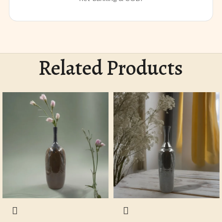
Related Products