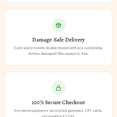
Damage-Safe Delivery
Every piece travels double-boxed with eco cushioning.
Arrives damaged? We replace it, free.
100% Secure Checkout
Encrypted payments via trusted gateways. UPI, cards,
net-banking & COD.