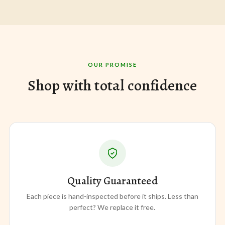
OUR PROMISE
Shop with total confidence
Quality Guaranteed
Each piece is hand-inspected before it ships. Less than
perfect? We replace it free.