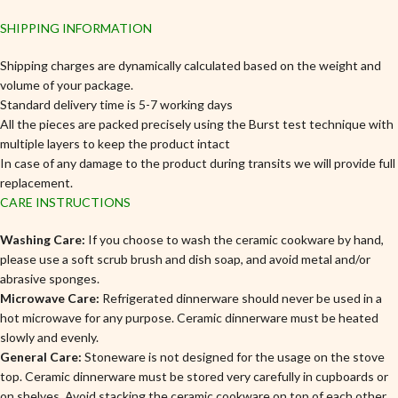
SHIPPING INFORMATION
Shipping charges are dynamically calculated based on the weight and
volume of your package.
Standard delivery time is 5-7 working days
All the pieces are packed precisely using the Burst test technique with
multiple layers to keep the product intact
In case of any damage to the product during transits we will provide full
replacement.
CARE INSTRUCTIONS
Washing Care:
If you choose to wash the ceramic cookware by hand,
please use a soft scrub brush and dish soap, and avoid metal and/or
abrasive sponges.
Microwave Care:
Refrigerated dinnerware should never be used in a
hot microwave for any purpose. Ceramic dinnerware must be heated
slowly and evenly.
General Care:
Stoneware is not designed for the usage on the stove
top. Ceramic dinnerware must be stored very carefully in cupboards or
on shelves, Avoid stacking the ceramic cookware on top of each other