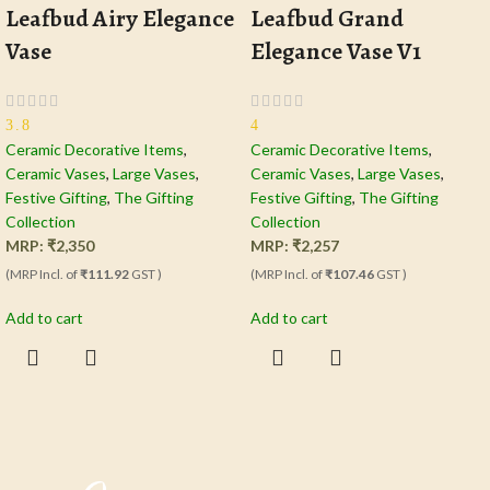
Leafbud Airy Elegance
Leafbud Grand
Vase
Elegance Vase V1
3.8
4
Ceramic Decorative Items
,
Ceramic Decorative Items
,
Ceramic Vases
,
Large Vases
,
Ceramic Vases
,
Large Vases
,
Festive Gifting
,
The Gifting
Festive Gifting
,
The Gifting
Collection
Collection
MRP:
₹
2,350
MRP:
₹
2,257
(MRP Incl. of
₹111.92
GST )
(MRP Incl. of
₹107.46
GST )
Add to cart
Add to cart