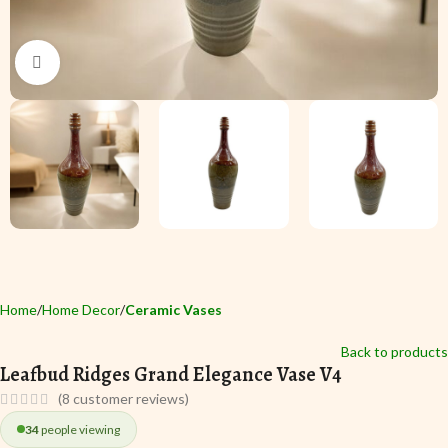
Click to enlarge
Home
Home Decor
Ceramic Vases
Back to products
Leafbud Ridges Grand Elegance Vase V4
(
8
customer reviews)
34
people viewing