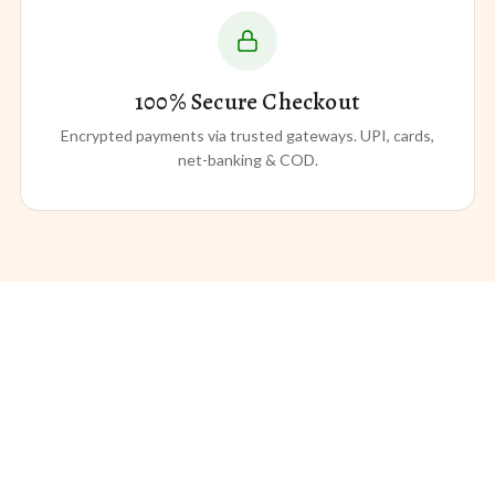
100% Secure Checkout
Encrypted payments via trusted gateways. UPI, cards,
net-banking & COD.