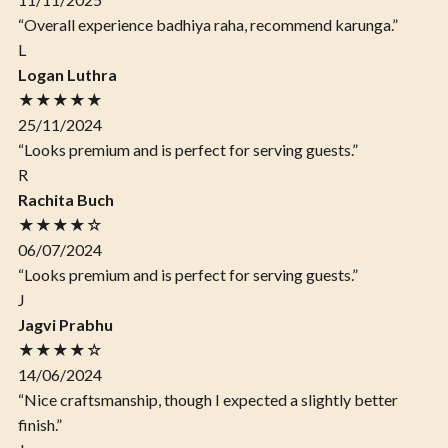
“Overall experience badhiya raha, recommend karunga.”
L
Logan Luthra
★★★★★
25/11/2024
“Looks premium and is perfect for serving guests.”
R
Rachita Buch
★★★★☆
06/07/2024
“Looks premium and is perfect for serving guests.”
J
Jagvi Prabhu
★★★★☆
14/06/2024
“Nice craftsmanship, though I expected a slightly better
finish.”