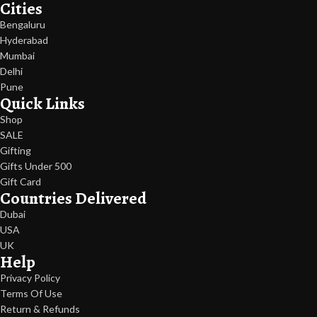
Cities
Bengaluru
Hyderabad
Mumbai
Delhi
Pune
Quick Links
Shop
SALE
Gifting
Gifts Under 500
Gift Card
Countries Delivered
Dubai
USA
UK
Help
Privacy Policy
Terms Of Use
Return & Refunds