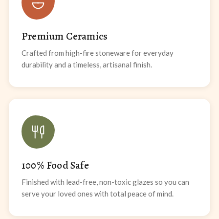
Premium Ceramics
Crafted from high-fire stoneware for everyday
durability and a timeless, artisanal finish.
100% Food Safe
Finished with lead-free, non-toxic glazes so you can
serve your loved ones with total peace of mind.