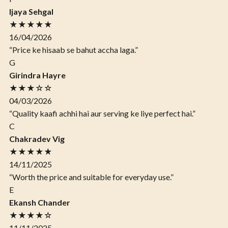
Ijaya Sehgal
★★★★★
16/04/2026
“Price ke hisaab se bahut accha laga.”
G
Girindra Hayre
★★★☆☆
04/03/2026
“Quality kaafi achhi hai aur serving ke liye perfect hai.”
C
Chakradev Vig
★★★★★
14/11/2025
“Worth the price and suitable for everyday use.”
E
Ekansh Chander
★★★★☆
11/11/2025