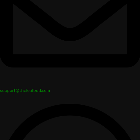
support@theleafbud.com