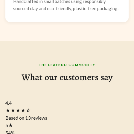
Handcrafted in small batches using responsibly
sourced clay and eco-friendly, plastic-free packaging.
THE LEAFBUD COMMUNITY
What our customers say
4.4
★★★★☆
Based on 13 reviews
5
★
54%