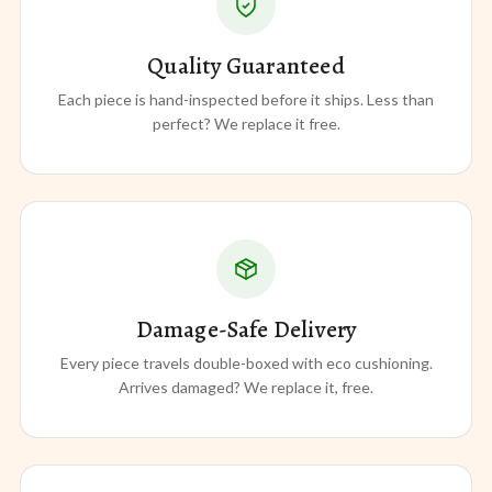
Quality Guaranteed
Each piece is hand-inspected before it ships. Less than
perfect? We replace it free.
Damage-Safe Delivery
Every piece travels double-boxed with eco cushioning.
Arrives damaged? We replace it, free.