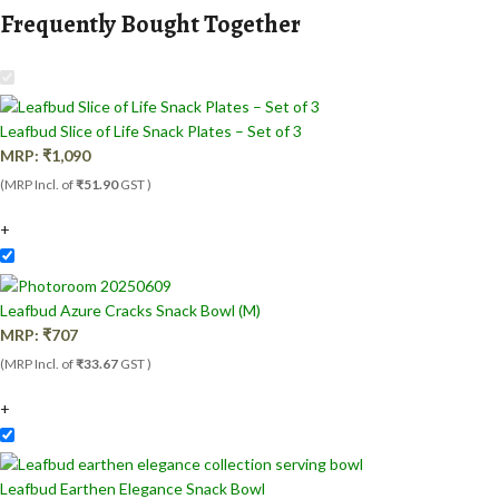
Frequently Bought Together
Leafbud Slice of Life Snack Plates – Set of 3
MRP:
₹
1,090
(MRP Incl. of
₹51.90
GST )
+
Leafbud Azure Cracks Snack Bowl (M)
MRP:
₹
707
(MRP Incl. of
₹33.67
GST )
+
Leafbud Earthen Elegance Snack Bowl