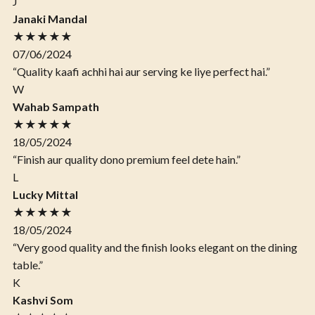
J
Janaki Mandal
★★★★★
07/06/2024
“Quality kaafi achhi hai aur serving ke liye perfect hai.”
W
Wahab Sampath
★★★★★
18/05/2024
“Finish aur quality dono premium feel dete hain.”
L
Lucky Mittal
★★★★★
18/05/2024
“Very good quality and the finish looks elegant on the dining
table.”
K
Kashvi Som