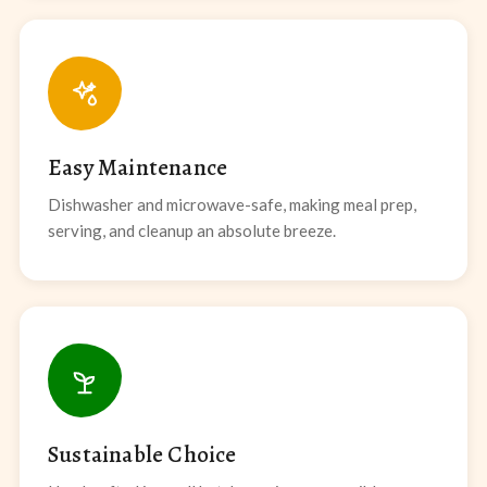
Easy Maintenance
Dishwasher and microwave-safe, making meal prep,
serving, and cleanup an absolute breeze.
Sustainable Choice