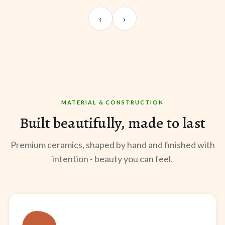
UNBOXING
TABLE SETUP
ST
Sangeeta Jayaswal
Kabir M.
Mee
‹
›
@sangeeta.home
@thekabirway
@mee
MATERIAL & CONSTRUCTION
Built beautifully, made to last
Premium ceramics, shaped by hand and finished with
intention - beauty you can feel.