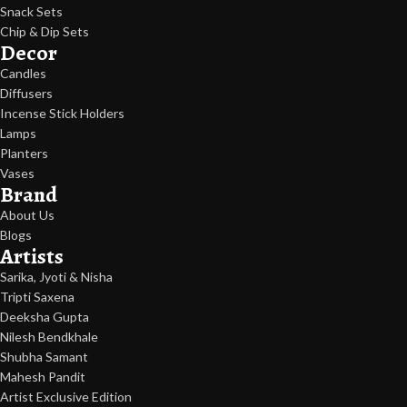
Snack Sets
Chip & Dip Sets
Decor
Candles
Diffusers
Incense Stick Holders
Lamps
Planters
Vases
Brand
About Us
Blogs
Artists
Sarika, Jyoti & Nisha
Tripti Saxena
Deeksha Gupta
Nilesh Bendkhale
Shubha Samant
Mahesh Pandit
Artist Exclusive Edition