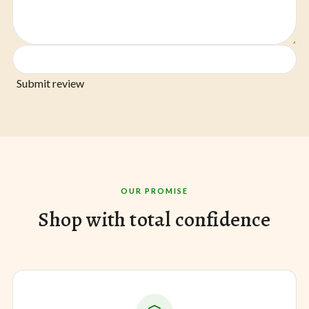
Submit review
OUR PROMISE
Shop with total confidence