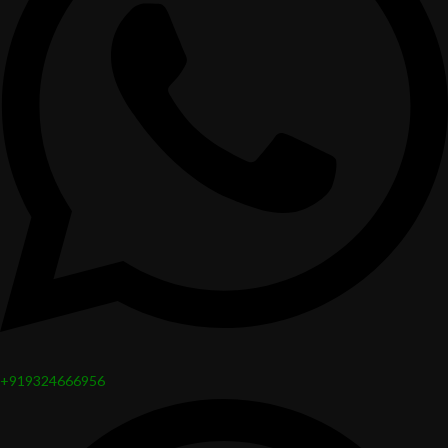
+919324666956