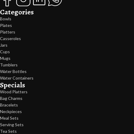
Categories
Bowls
Plates
Platters
Casseroles
Jars
Cups
Mugs
Tumblers
Water Bottles
Water Containers
Specials
Wood Platters
Bag Charms
Bracelets
Neckpieces
Meal Sets
Serving Sets
Tea Sets