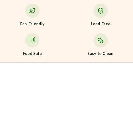
Eco-Friendly
Lead-Free
Food Safe
Easy to Clean