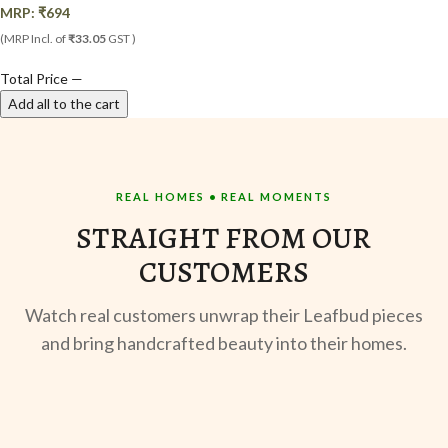
MRP:
₹
694
(MRP Incl. of
₹33.05
GST )
Total Price
—
Add all to the cart
REAL HOMES • REAL MOMENTS
STRAIGHT FROM OUR
CUSTOMERS
Watch real customers unwrap their Leafbud pieces
and bring handcrafted beauty into their homes.