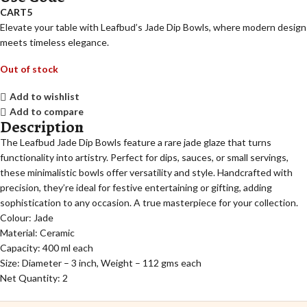
CART5
Elevate your table with Leafbud’s Jade Dip Bowls, where modern design
meets timeless elegance.
Out of stock
Add to wishlist
Add to compare
Description
The Leafbud Jade Dip Bowls feature a rare jade glaze that turns
functionality into artistry. Perfect for dips, sauces, or small servings,
these minimalistic bowls offer versatility and style. Handcrafted with
precision, they’re ideal for festive entertaining or gifting, adding
sophistication to any occasion. A true masterpiece for your collection.
Colour: Jade
Material: Ceramic
Capacity: 400 ml each
Size: Diameter – 3 inch, Weight – 112 gms each
Net Quantity: 2