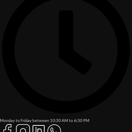
Monday to Friday between 10:30 AM to 6:30 PM