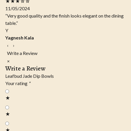
★★★☆☆
11/05/2024
“Very good quality and the finish looks elegant on the dining
table.”
Y
Yagnesh Kala
‹
›
Write a Review
×
Write a Review
Leafbud Jade Dip Bowls
Your rating
*
★
★
★