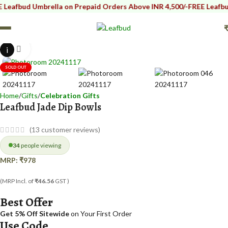
d Umbrella on Prepaid Orders Above INR 4,500/-
FREE Leafbud Umbrel
i
Click to enlarge
SOLD OUT
Home
Gifts
Celebration Gifts
Leafbud Jade Dip Bowls
(
13
customer reviews)
34
people viewing
MRP:
₹
978
(MRP Incl. of
₹46.56
GST )
Best Offer
Get 5% Off Sitewide
on Your First Order
Use Code