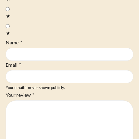
★
★
Name
*
Email
*
Your email is never shown publicly.
Your review
*