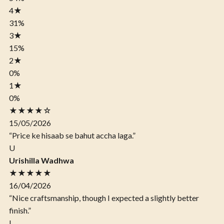
4
★
31%
3
★
15%
2
★
0%
1
★
0%
★★★★☆
15/05/2026
“Price ke hisaab se bahut accha laga.”
U
Urishilla Wadhwa
★★★★★
16/04/2026
“Nice craftsmanship, though I expected a slightly better
finish.”
I