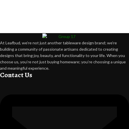
At Leafbud, we’re not just another tableware design brand; we’re
building a community of passionate artisans dedicated to creating
designs that bring joy, beauty, and functionality to your life. When you
choose us, you’re not just buying homeware; you’re choosing a unique
and meaningful experience.
Contact Us