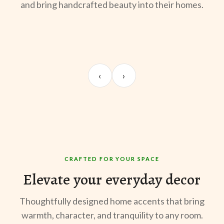
and bring handcrafted beauty into their homes.
UNBOXING
ROOM REVEAL
ST
Sangeeta Jayaswal
Kabir M.
Mee
‹
›
@sangeeta.home
@thekabirway
@mee
CRAFTED FOR YOUR SPACE
Elevate your everyday decor
Thoughtfully designed home accents that bring
warmth, character, and tranquility to any room.