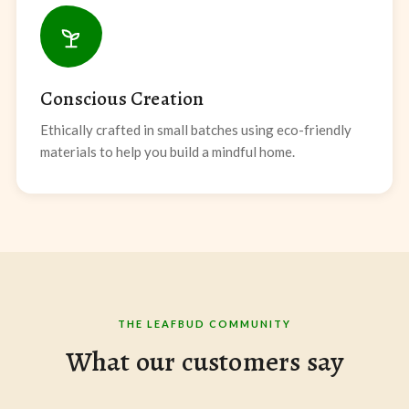
Conscious Creation
Ethically crafted in small batches using eco-friendly
materials to help you build a mindful home.
THE LEAFBUD COMMUNITY
What our customers say