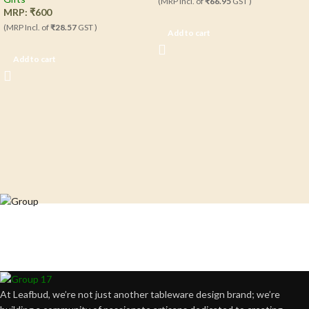
(MRP Incl. of
₹66.95
GST )
MRP:
₹
600
(MRP Incl. of
₹28.57
GST )
Add to cart
Add to cart
Crafting happiness, one piece at a time.
At Leafbud, we’re not just another tableware design brand; we’re