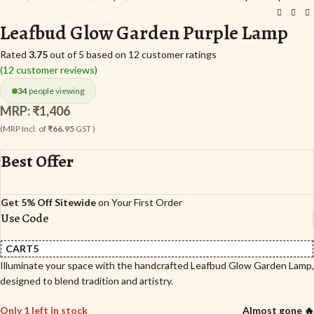
Leafbud Glow Garden Purple Lamp
Rated
3.75
out of 5 based on
12
customer ratings
(
12
customer reviews)
34
people viewing
MRP:
₹
1,406
(MRP Incl. of
₹66.95
GST )
Best Offer
Get 5% Off Sitewide
on Your First Order
Use Code
CART5
Illuminate your space with the handcrafted Leafbud Glow Garden Lamp,
designed to blend tradition and artistry.
Only 1 left in stock
Almost gone 🔥