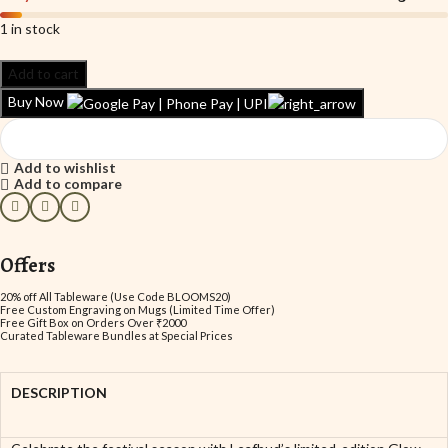
1 in stock
Add to cart
Buy Now
Add to wishlist
Add to compare
Offers
20% off All Tableware (Use Code BLOOMS20)
Free Custom Engraving on Mugs (Limited Time Offer)
Free Gift Box on Orders Over ₹2000
Curated Tableware Bundles at Special Prices
DESCRIPTION