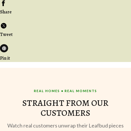
Share
Tweet
Pin it
REAL HOMES • REAL MOMENTS
STRAIGHT FROM OUR
CUSTOMERS
Watch real customers unwrap their Leafbud pieces