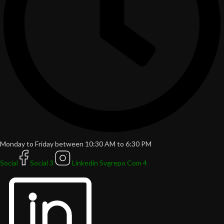
Monday to Friday between 10:30 AM to 6:30 PM
Social
Social 3
Linkedin Svgrepo Com 4