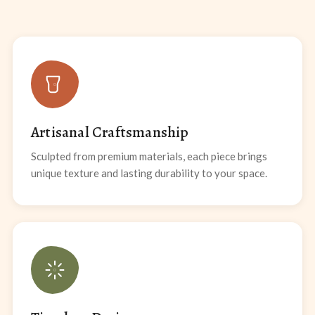
Artisanal Craftsmanship
Sculpted from premium materials, each piece brings
unique texture and lasting durability to your space.