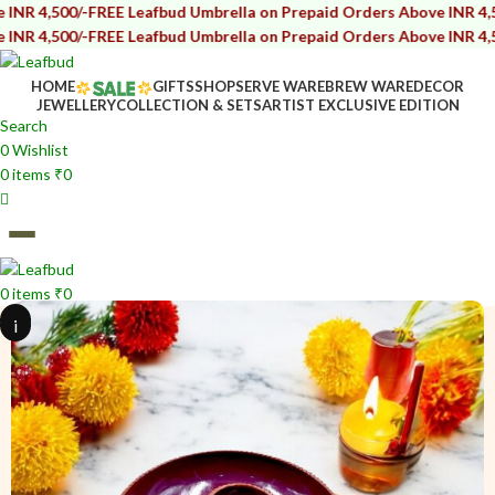
/-
FREE Leafbud Umbrella on Prepaid Orders Above INR 4,500/-
FREE 
/-
FREE Leafbud Umbrella on Prepaid Orders Above INR 4,500/-
FREE 
HOME
GIFTS
SHOP
SERVE WARE
BREW WARE
DECOR
JEWELLERY
COLLECTION & SETS
ARTIST EXCLUSIVE EDITION
Search
0
Wishlist
0
items
₹
0
0
items
₹
0
i
i