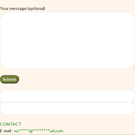
Your message (optional)
CONTACT
E-mail :
su
*****
@
********
ud.com