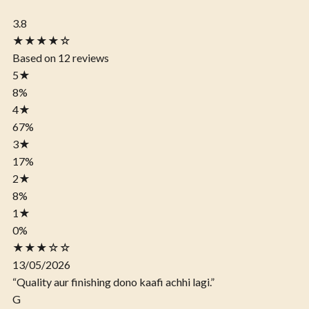
3.8
★★★★☆
Based on 12 reviews
5
★
8%
4
★
67%
3
★
17%
2
★
8%
1
★
0%
★★★☆☆
13/05/2026
“Quality aur finishing dono kaafi achhi lagi.”
G