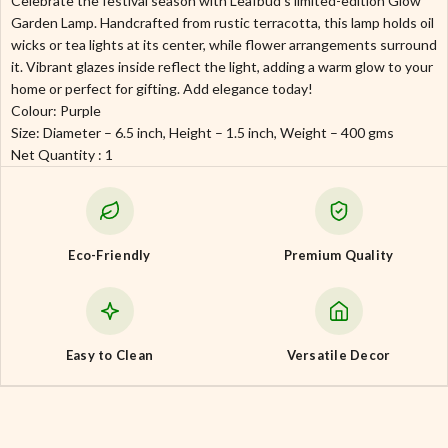
Celebrate the festival season with Leafbud’s limited-edition Glow
Garden Lamp. Handcrafted from rustic terracotta, this lamp holds oil
wicks or tea lights at its center, while flower arrangements surround
it. Vibrant glazes inside reflect the light, adding a warm glow to your
home or perfect for gifting. Add elegance today!
Colour: Purple
Size: Diameter – 6.5 inch, Height – 1.5 inch, Weight – 400 gms
Net Quantity : 1
Eco-Friendly
Premium Quality
Easy to Clean
Versatile Decor