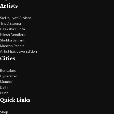
Artists
Sarika, Jyoti & Nisha
Tripti Saxena
Deeksha Gupta
Nilesh Bendkhale
Shubha Samant
Mahesh Pandit
Artist Exclusive Edition
Cities
Bengaluru
Hyderabad
Mumbai
Delhi
Pune
Quick Links
Shop