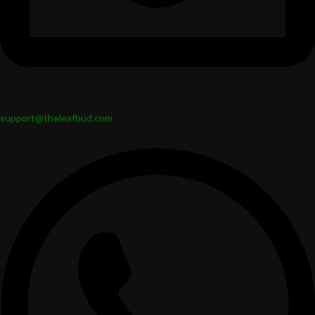
support@theleafbud.com