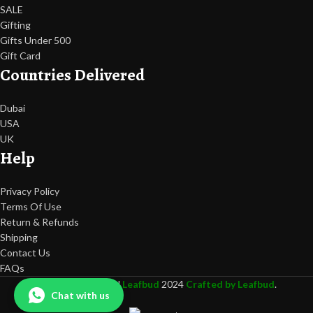
SALE
Gifting
Gifts Under 500
Gift Card
Countries Delivered
Dubai
USA
UK
Help
Privacy Policy
Terms Of Use
Return & Refunds
Shipping
Contact Us
FAQs
All rights Reserved
Leafbud
2024
Crafted by Leafbud
.
Chat with us