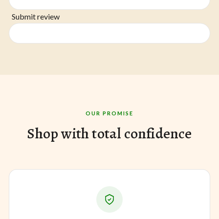
Submit review
OUR PROMISE
Shop with total confidence