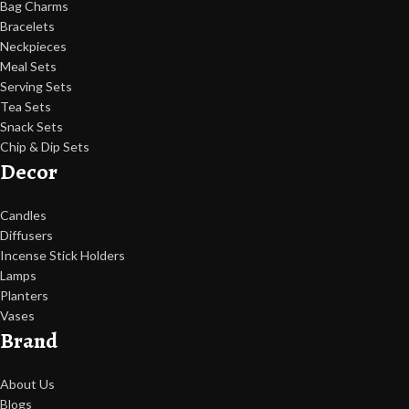
Bag Charms
Bracelets
Neckpieces
Meal Sets
Serving Sets
Tea Sets
Snack Sets
Chip & Dip Sets
Decor
Candles
Diffusers
Incense Stick Holders
Lamps
Planters
Vases
Brand
About Us
Blogs