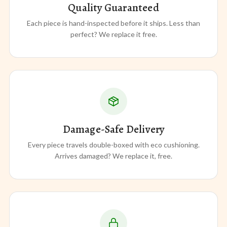
Quality Guaranteed
Each piece is hand-inspected before it ships. Less than
perfect? We replace it free.
Damage-Safe Delivery
Every piece travels double-boxed with eco cushioning.
Arrives damaged? We replace it, free.