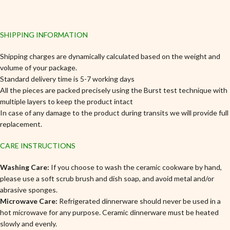
SHIPPING INFORMATION
Shipping charges are dynamically calculated based on the weight and
volume of your package.
Standard delivery time is 5-7 working days
All the pieces are packed precisely using the Burst test technique with
multiple layers to keep the product intact
In case of any damage to the product during transits we will provide full
replacement.
CARE INSTRUCTIONS
Washing Care:
If you choose to wash the ceramic cookware by hand,
please use a soft scrub brush and dish soap, and avoid metal and/or
abrasive sponges.
Microwave Care:
Refrigerated dinnerware should never be used in a
hot microwave for any purpose. Ceramic dinnerware must be heated
slowly and evenly.