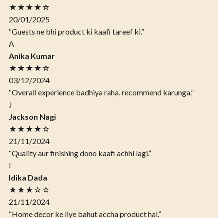
★★★★☆
20/01/2025
“Guests ne bhi product ki kaafi tareef ki.”
A
Anika Kumar
★★★★☆
03/12/2024
“Overall experience badhiya raha, recommend karunga.”
J
Jackson Nagi
★★★★☆
21/11/2024
“Quality aur finishing dono kaafi achhi lagi.”
I
Idika Dada
★★★☆☆
21/11/2024
“Home decor ke liye bahut accha product hai.”