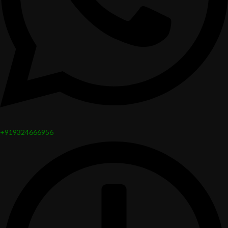
+919324666956