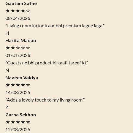
Gautam Sathe
★★★★☆
08/04/2026
“Living room ka look aur bhi premium lagne laga.”
H
Harita Madan
★★☆☆☆
01/01/2026
“Guests ne bhi product ki kaafi tareef ki.”
N
Naveen Vaidya
★★★★☆
14/08/2025
“Adds a lovely touch to my living room.”
Z
Zarna Sekhon
★★★★☆
12/08/2025