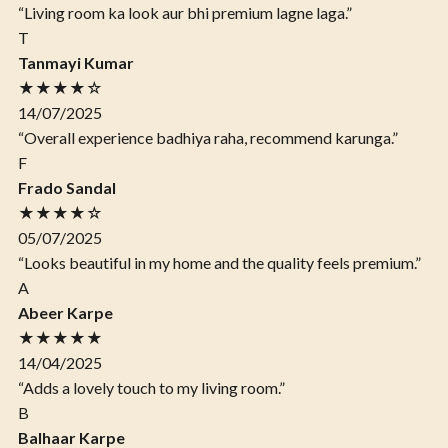
“Living room ka look aur bhi premium lagne laga.”
T
Tanmayi Kumar
★★★★☆
14/07/2025
“Overall experience badhiya raha, recommend karunga.”
F
Frado Sandal
★★★★☆
05/07/2025
“Looks beautiful in my home and the quality feels premium.”
A
Abeer Karpe
★★★★★
14/04/2025
“Adds a lovely touch to my living room.”
B
Balhaar Karpe