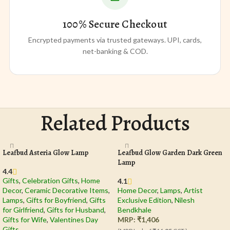
100% Secure Checkout
Encrypted payments via trusted gateways. UPI, cards,
net-banking & COD.
Related Products
Leafbud Asteria Glow Lamp
Leafbud Glow Garden Dark Green
Lamp
4.4
Gifts
,
Celebration Gifts
,
Home
4.1
Decor
,
Ceramic Decorative Items
,
Home Decor
,
Lamps
,
Artist
Lamps
,
Gifts for Boyfriend
,
Gifts
Exclusive Edition
,
Nilesh
for Girlfriend
,
Gifts for Husband
,
Bendkhale
Gifts for Wife
,
Valentines Day
MRP:
₹
1,406
Gifts