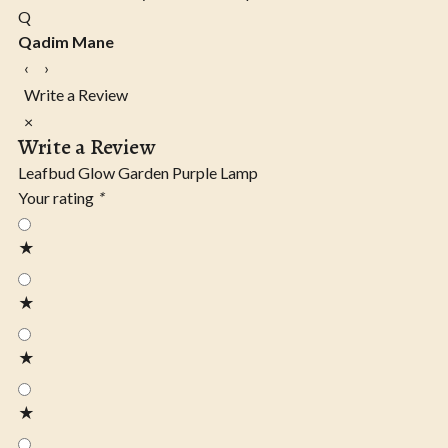
Q
Qadim Mane
‹
›
Write a Review
×
Write a Review
Leafbud Glow Garden Purple Lamp
Your rating
*
★
★
★
★