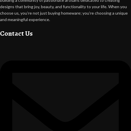
building a community of passionate artisans dedicated to creating
designs that bring joy, beauty, and functionality to your life. When you
choose us, you’re not just buying homeware; you’re choosing a unique
and meaningful experience.
Contact Us