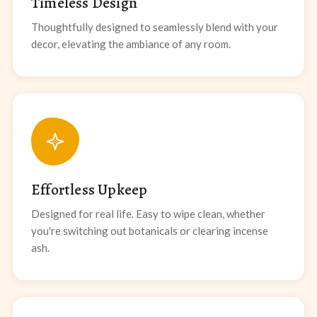
Timeless Design
Thoughtfully designed to seamlessly blend with your
decor, elevating the ambiance of any room.
Effortless Upkeep
Designed for real life. Easy to wipe clean, whether
you're switching out botanicals or clearing incense
ash.