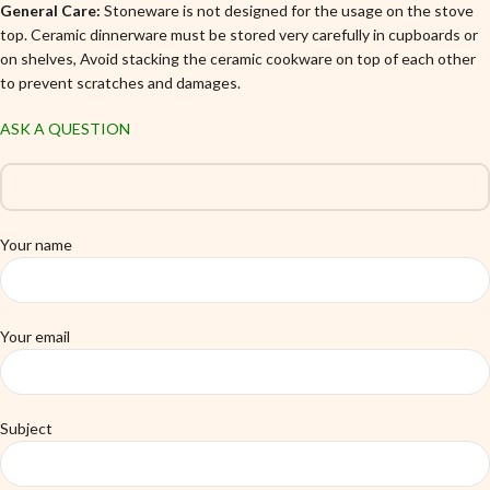
General Care:
Stoneware is not designed for the usage on the stove
top. Ceramic dinnerware must be stored very carefully in cupboards or
on shelves, Avoid stacking the ceramic cookware on top of each other
to prevent scratches and damages.
ASK A QUESTION
Your name
Your email
Subject