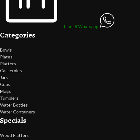
Icons8 Whatsapp
Categories
Bowls
Plates
Platters
Casseroles
Jars
Cups
Mugs
Tumblers
Water Bottles
Water Containers
Specials
Wood Platters