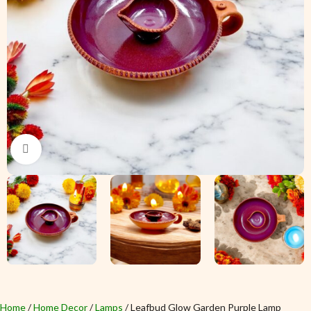
Click to enlarge
Home
Home Decor
Lamps
Leafbud Glow Garden Purple Lamp