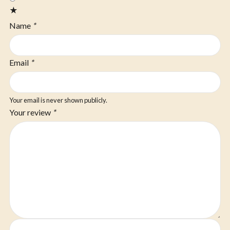
★
Name
*
Email
*
Your email is never shown publicly.
Your review
*