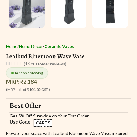
Home
Home Decor
Ceramic Vases
Leafbud Bluemoon Wave Vase
(
16
customer reviews)
34
people viewing
MRP:
₹
2,184
(MRP Incl. of
₹104.02
GST )
Best Offer
Get 5% Off Sitewide
on Your First Order
Use Code
CART5
Elevate your space with Leafbud Bluemoon Wave Vase, inspired