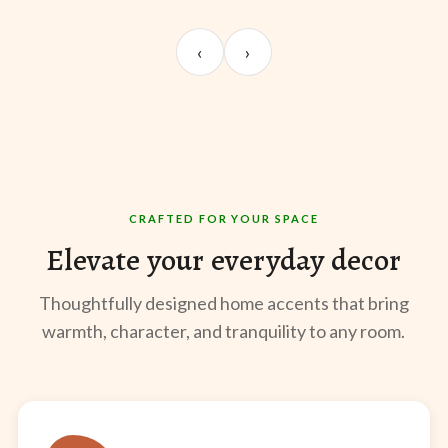
UNBOXING
ROOM REVEAL
ST
Sangeeta Jayaswal
Kabir M.
Mee
‹
›
@sangeeta.home
@thekabirway
@mee
CRAFTED FOR YOUR SPACE
Elevate your everyday decor
Thoughtfully designed home accents that bring
warmth, character, and tranquility to any room.