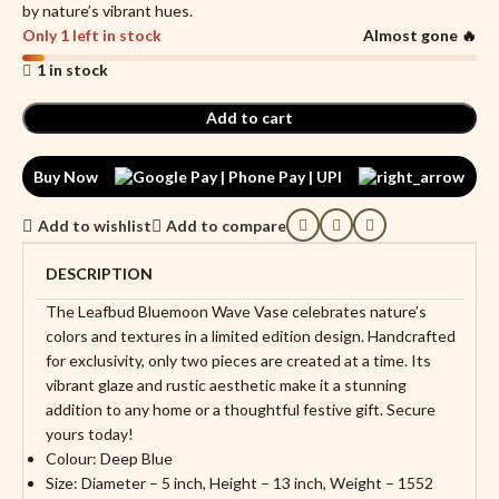
by nature’s vibrant hues.
Only 1 left in stock
Almost gone 🔥
1 in stock
Add to cart
Buy Now
Add to wishlist
Add to compare
DESCRIPTION
The Leafbud Bluemoon Wave Vase celebrates nature’s
colors and textures in a limited edition design. Handcrafted
for exclusivity, only two pieces are created at a time. Its
vibrant glaze and rustic aesthetic make it a stunning
addition to any home or a thoughtful festive gift. Secure
yours today!
Colour: Deep Blue
Size: Diameter – 5 inch, Height – 13 inch, Weight – 1552