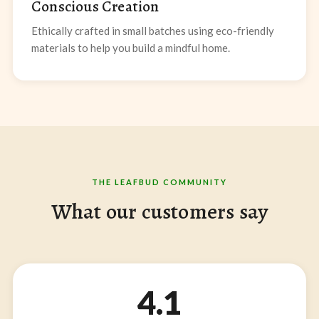
Conscious Creation
Ethically crafted in small batches using eco-friendly
materials to help you build a mindful home.
THE LEAFBUD COMMUNITY
What our customers say
4.1