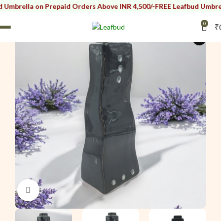
rella on Prepaid Orders Above INR 4,500/-
FREE Leafbud Umbrella o
0
₹
i
Click to enlarge