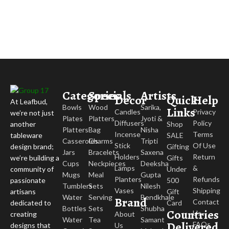
Categories
Specials
Artists
Decor
Quick
Help
At Leafbud,
Bowls
Wood
Sarika,
Links
Candles
Privacy
we’re not just
Plates
Platters
Jyoti &
Diffusers
Policy
Shop
another
Platters
Bag
Nisha
Incense
Terms
SALE
tableware
Casseroles
Charms
Tripti
Stick
Of Use
Gifting
design brand;
Jars
Bracelets
Saxena
Holders
Return
Gifts
we’re building a
Cups
Neckpieces
Deeksha
Lamps
&
Under
community of
Mugs
Meal
Gupta
Planters
Refunds
500
passionate
Tumblers
Sets
Nilesh
Vases
Shipping
Gift
artisans
Water
Serving
Bendkhale
Brand
Contact
Card
dedicated to
Bottles
Sets
Shubha
Countries
Us
About
creating
Water
Tea
Samant
Delivered
FAQs
Us
designs that