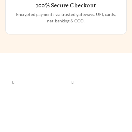
100% Secure Checkout
Encrypted payments via trusted gateways. UPI, cards,
net-banking & COD.