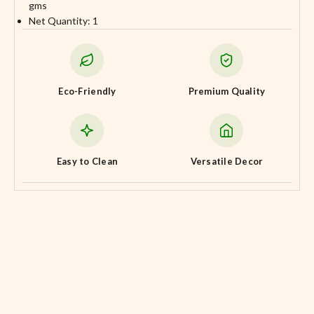
gms
Net Quantity: 1
Eco-Friendly
Premium Quality
Easy to Clean
Versatile Decor