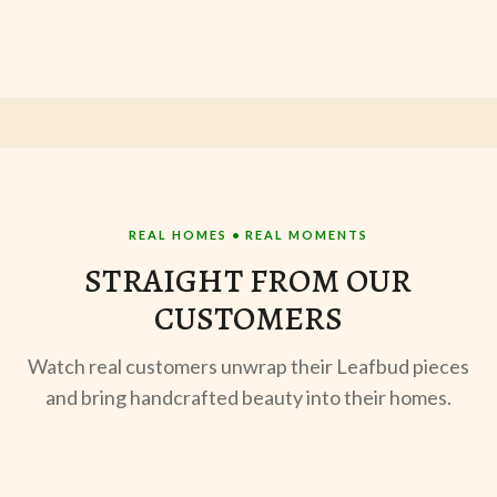
REAL HOMES • REAL MOMENTS
STRAIGHT FROM OUR
CUSTOMERS
Watch real customers unwrap their Leafbud pieces
and bring handcrafted beauty into their homes.