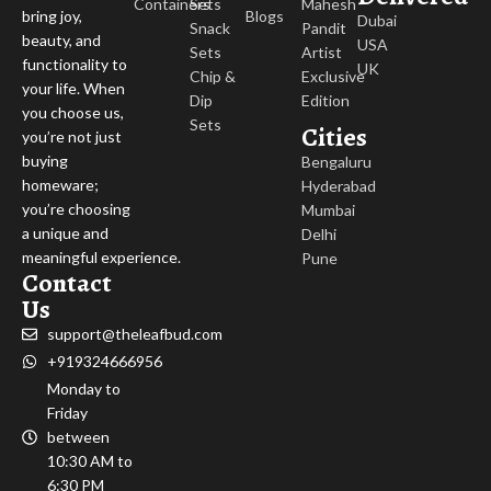
Containers
Sets
Mahesh
Blogs
bring joy,
Dubai
Snack
Pandit
beauty, and
USA
Sets
Artist
functionality to
UK
Chip &
Exclusive
your life. When
Dip
Edition
you choose us,
Sets
Cities
you’re not just
buying
Bengaluru
homeware;
Hyderabad
you’re choosing
Mumbai
a unique and
Delhi
meaningful experience.
Pune
Contact
Us
support@theleafbud.com
+919324666956
Monday to
Friday
between
10:30 AM to
6:30 PM