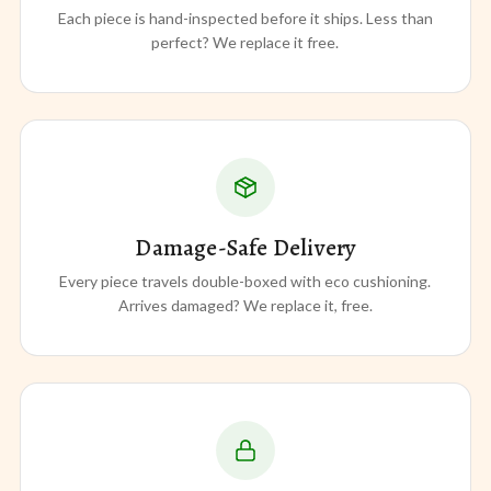
Each piece is hand-inspected before it ships. Less than
perfect? We replace it free.
Damage-Safe Delivery
Every piece travels double-boxed with eco cushioning.
Arrives damaged? We replace it, free.