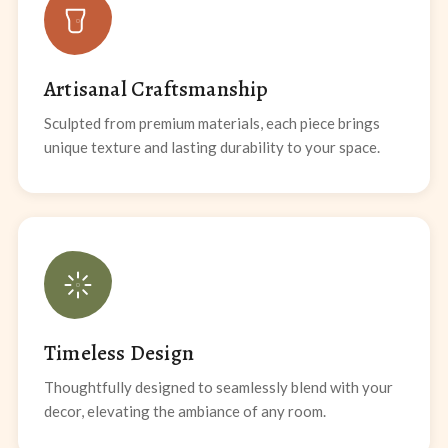
Artisanal Craftsmanship
Sculpted from premium materials, each piece brings
unique texture and lasting durability to your space.
Timeless Design
Thoughtfully designed to seamlessly blend with your
decor, elevating the ambiance of any room.