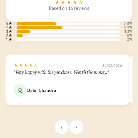
★★★★☆
Based on 16 reviews
5
★
38%
4
★
44%
3
★
13%
2
★
6%
1
★
0%
★★★★☆
31/03/2026
“Very happy with the purchase. Worth the money.”
Q
Qabil Chandra
‹
›