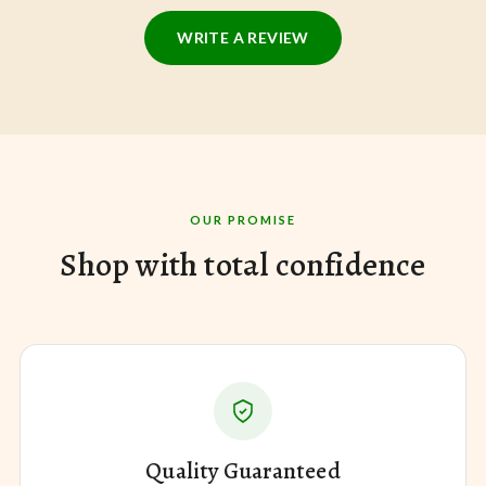
WRITE A REVIEW
OUR PROMISE
Shop with total confidence
Quality Guaranteed