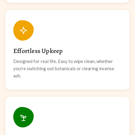
Effortless Upkeep
Designed for real life. Easy to wipe clean, whether
you're switching out botanicals or clearing incense
ash.