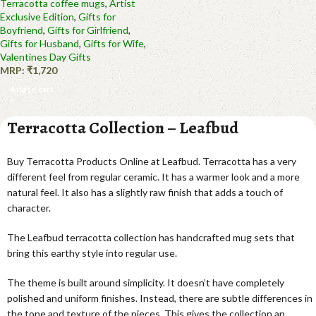
Terracotta coffee mugs
,
Artist
Exclusive Edition
,
Gifts for
Boyfriend
,
Gifts for Girlfriend
,
Gifts for Husband
,
Gifts for Wife
,
Valentines Day Gifts
MRP:
₹
1,720
Add to cart
Terracotta Collection – Leafbud
Buy Terracotta Products Online at Leafbud. Terracotta has a very
different feel from regular ceramic. It has a warmer look and a more
natural feel. It also has a slightly raw finish that adds a touch of
character.
The Leafbud terracotta collection has handcrafted mug sets that
bring this earthy style into regular use.
The theme is built around simplicity. It doesn’t have completely
polished and uniform finishes. Instead, there are subtle differences in
the tone and texture of the pieces. This gives the collection an