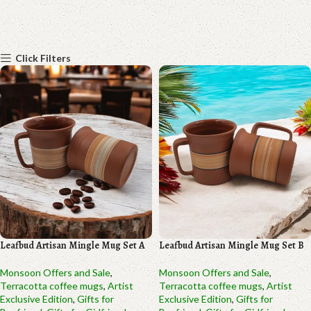
Click Filters
Leafbud Artisan Mingle Mug Set A
Leafbud Artisan Mingle Mug Set B
Monsoon Offers and Sale
,
Monsoon Offers and Sale
,
Terracotta coffee mugs
,
Artist
Terracotta coffee mugs
,
Artist
Exclusive Edition
,
Gifts for
Exclusive Edition
,
Gifts for