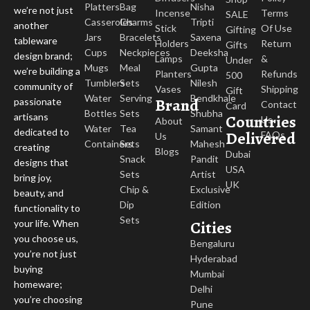
Matte or lightly glazed surfaces
Platters
Bag
Nisha
we’re not just
Incense
Terms
SALE
Slight imperfections that add authenticity
Casseroles
Charms
Tripti
another
Stick
Of Use
Gifting
A handmade look rather than machine production
Jars
Bracelets
Saxena
tableware
Holders
Return
Gifts
It is not supposed to be perfect; these are the qualities that make it
Cups
Neckpieces
Deeksha
design brand;
Lamps
&
Under
attractive.
Mugs
Meal
Gupta
we’re building a
Planters
Refunds
500
Tumblers
Sets
Nilesh
community of
Vases
Shipping
Gift
Perfect for Everyday Use
Water
Serving
Bendkhale
Brand
passionate
Contact
Card
Bottles
Sets
Shubha
Countries
artisans
Us
About
Water
Tea
Samant
dedicated to
Despite the handcrafted look and earthy theme, these mugs are
Delivered
FAQs
Us
Containers
Sets
Mahesh
creating
suitable for everyday use.
Blogs
Dubai
Snack
Pandit
designs that
USA
Sets
Artist
Ideal for tea, coffee, and other beverages
bring joy,
UK
Chip &
Exclusive
Comfortable to hold and easy to use
beauty, and
Dip
Edition
Fit for daily routines as well as relaxed settings
functionality to
Sets
Cities
Your daily drinking experience will be a little different with these.
your life. When
you choose us,
Bengaluru
A Different Style on the Table
you’re not just
Hyderabad
buying
Mumbai
homeware;
Terracotta gives your table setup warmth without additional styling.
Delhi
you’re choosing
Pune