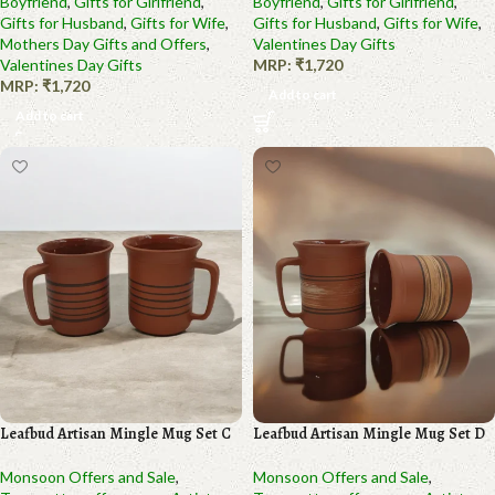
Boyfriend
,
Gifts for Girlfriend
,
Boyfriend
,
Gifts for Girlfriend
,
Gifts for Husband
,
Gifts for Wife
,
Gifts for Husband
,
Gifts for Wife
,
Mothers Day Gifts and Offers
,
Valentines Day Gifts
Valentines Day Gifts
MRP:
₹
1,720
MRP:
₹
1,720
Add to cart
Add to cart
Leafbud Artisan Mingle Mug Set C
Leafbud Artisan Mingle Mug Set D
Monsoon Offers and Sale
,
Monsoon Offers and Sale
,