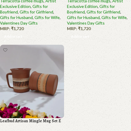
Terracotta coffee mugs
,
Artist
Terracotta coffee mugs
,
Artist
Exclusive Edition
,
Gifts for
Exclusive Edition
,
Gifts for
Boyfriend
,
Gifts for Girlfriend
,
Boyfriend
,
Gifts for Girlfriend
,
Gifts for Husband
,
Gifts for Wife
,
Gifts for Husband
,
Gifts for Wife
,
Valentines Day Gifts
Valentines Day Gifts
MRP:
₹
1,720
MRP:
₹
1,720
Add to cart
Add to cart
Leafbud Artisan Mingle Mug Set E